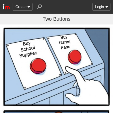
Create
Login
Two Buttons