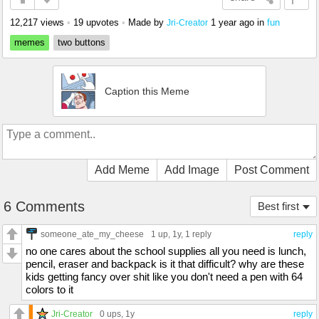
12,217 views
•
19 upvotes
•
Made by
1 year ago
in
fun
Jri-Creator
memes
two buttons
Caption this Meme
Add Meme
Add Image
Post Comment
6 Comments
Best first
someone_ate_my_cheese
1 up
, 1y,
1 reply
reply
no one cares about the school supplies all you need is lunch,
pencil, eraser and backpack is it that difficult? why are these
kids getting fancy over shit like you don't need a pen with 64
colors to it
Jri-Creator
0 ups
, 1y
reply