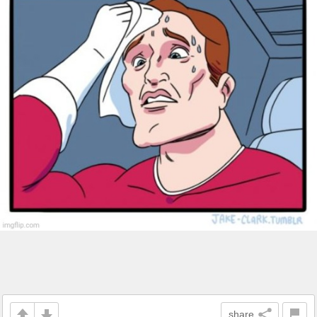
share