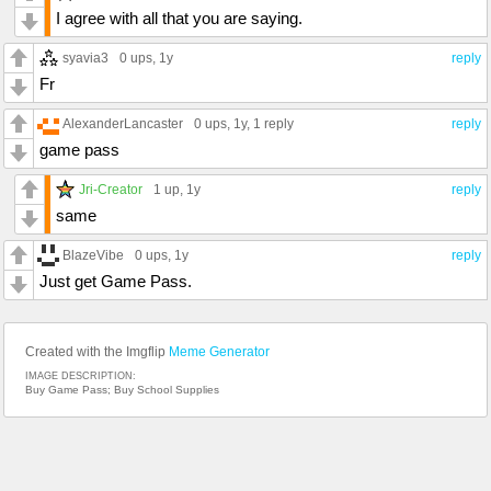
I agree with all that you are saying.
syavia3
0 ups
, 1y
reply
Fr
AlexanderLancaster
0 ups
, 1y,
1 reply
reply
game pass
Jri-Creator
1 up
, 1y
reply
same
BlazeVibe
0 ups
, 1y
reply
Just get Game Pass.
Created with the Imgflip
Meme Generator
IMAGE DESCRIPTION:
Buy Game Pass; Buy School Supplies