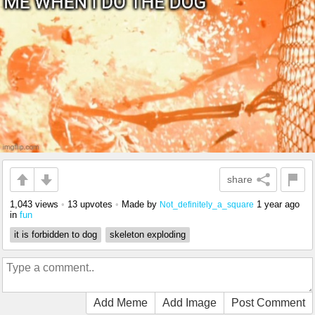
share
1,043 views
•
13 upvotes
•
Made by
1 year ago
Not_definitely_a_square
in
fun
it is forbidden to dog
skeleton exploding
Add Meme
Add Image
Post Comment