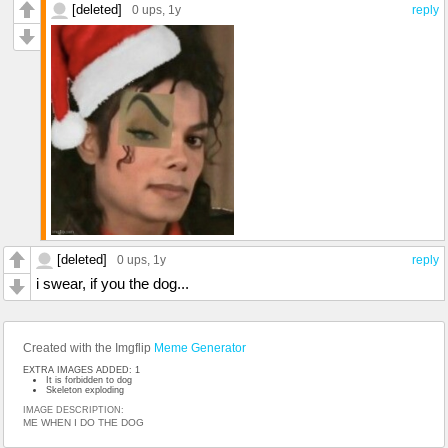
[deleted]
0 ups
, 1y
reply
[deleted]
0 ups
, 1y
reply
i swear, if you the dog...
Created with the Imgflip
Meme Generator
EXTRA IMAGES ADDED: 1
It is forbidden to dog
Skeleton exploding
IMAGE DESCRIPTION:
ME WHEN I DO THE DOG