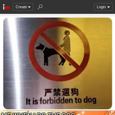
Create
Login