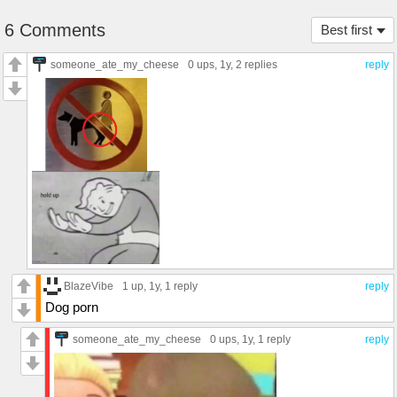
6 Comments
Best first
someone_ate_my_cheese
0 ups
, 1y,
2 replies
reply
BlazeVibe
1 up
, 1y,
1 reply
reply
Dog porn
someone_ate_my_cheese
0 ups
, 1y,
1 reply
reply