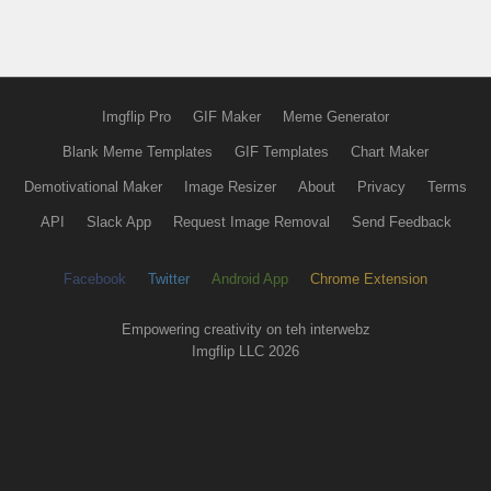
Imgflip Pro
GIF Maker
Meme Generator
Blank Meme Templates
GIF Templates
Chart Maker
Demotivational Maker
Image Resizer
About
Privacy
Terms
API
Slack App
Request Image Removal
Send Feedback
Facebook
Twitter
Android App
Chrome Extension
Empowering creativity on teh interwebz
Imgflip LLC 2026