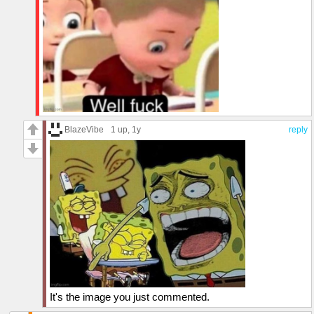
BlazeVibe
1 up
, 1y
reply
It's the image you just commented.