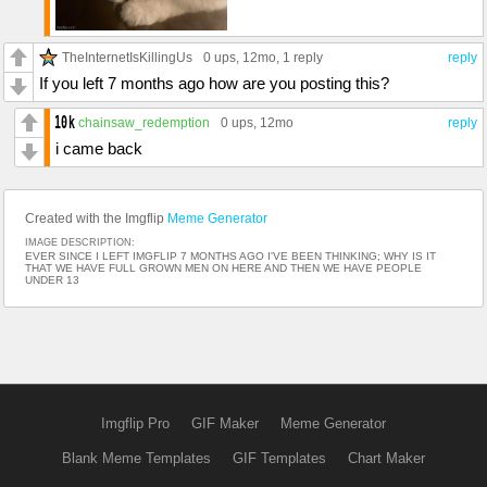
TheInternetIsKillingUs
0 ups
, 12mo,
1 reply
reply
If you left 7 months ago how are you posting this?
chainsaw_redemption
0 ups
, 12mo
reply
i came back
Created with the Imgflip
Meme Generator
IMAGE DESCRIPTION:
EVER SINCE I LEFT IMGFLIP 7 MONTHS AGO I'VE BEEN THINKING; WHY IS IT
THAT WE HAVE FULL GROWN MEN ON HERE AND THEN WE HAVE PEOPLE
UNDER 13
Imgflip Pro
GIF Maker
Meme Generator
Blank Meme Templates
GIF Templates
Chart Maker