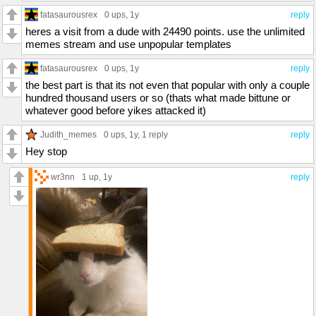
fatasaurousrex
0 ups
, 1y
reply
heres a visit from a dude with 24490 points. use the unlimited
memes stream and use unpopular templates
fatasaurousrex
0 ups
, 1y
reply
the best part is that its not even that popular with only a couple
hundred thousand users or so (thats what made bittune or
whatever good before yikes attacked it)
Judith_memes
0 ups
, 1y,
1 reply
reply
Hey stop
wr3nn
1 up
, 1y
reply