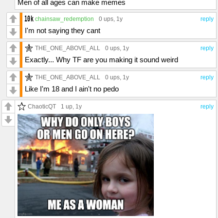
Men of all ages can make memes
chainsaw_redemption
0 ups
, 1y
reply
I'm not saying they cant
THE_ONE_ABOVE_ALL
0 ups
, 1y
reply
Exactly... Why TF are you making it sound weird
THE_ONE_ABOVE_ALL
0 ups
, 1y
reply
Like I'm 18 and I ain't no pedo
ChaoticQT
1 up
, 1y
reply