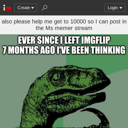
Create
Login
also please help me get to 10000 so I can post in
the Ms memer stream