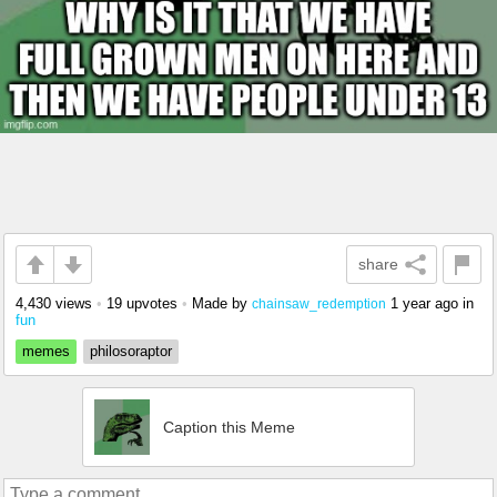
share
4,430 views
•
19 upvotes
•
Made by
1 year ago
in
chainsaw_redemption
fun
memes
philosoraptor
Caption this Meme