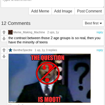
Add Meme
Add Image
Post Comment
12 Comments
Best first
Meme_Making_Machine
2 ups
, 1y
reply
the contrast between those 2 age groups is so real, then you
have the minority of teens
BentheSpectre
1 up
, 1y,
3 replies
reply