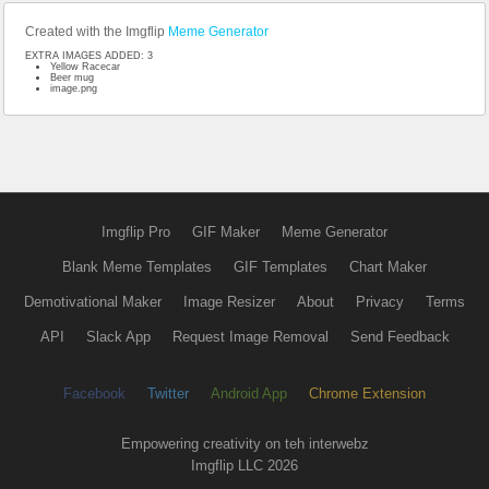
Created with the Imgflip
Meme Generator
EXTRA IMAGES ADDED: 3
Yellow Racecar
Beer mug
image.png
Imgflip Pro
GIF Maker
Meme Generator
Blank Meme Templates
GIF Templates
Chart Maker
Demotivational Maker
Image Resizer
About
Privacy
Terms
API
Slack App
Request Image Removal
Send Feedback
Facebook
Twitter
Android App
Chrome Extension
Empowering creativity on teh interwebz
Imgflip LLC 2026