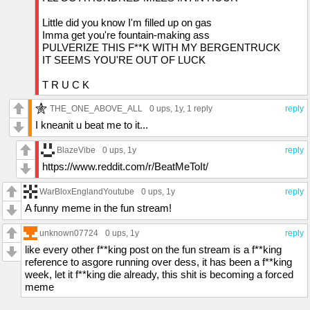
Little did you know I'm filled up on gas
Imma get you're fountain-making ass
PULVERIZE THIS F**K WITH MY BERGENTRUCK
IT SEEMS YOU'RE OUT OF LUCK
T R U C K
THE_ONE_ABOVE_ALL
0 ups
, 1y,
1 reply
reply
I kneanit u beat me to it...
BlazeVibe
0 ups
, 1y
reply
https://www.reddit.com/r/BeatMeToIt/
WarBloxEnglandYoutube
0 ups
, 1y
reply
A funny meme in the fun stream!
unknown07724
0 ups
, 1y
reply
like every other f**king post on the fun stream is a f**king
reference to asgore running over dess, it has been a f**king
week, let it f**king die already, this shit is becoming a forced
meme