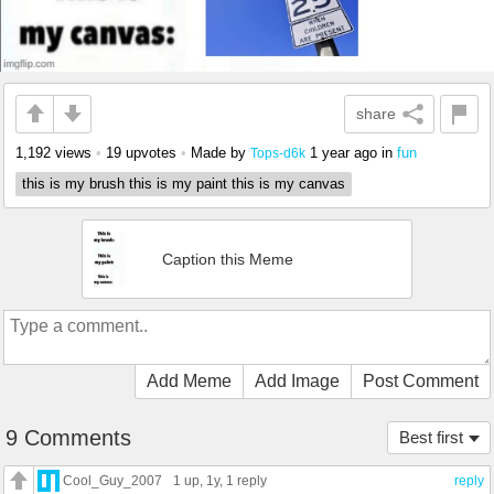
share
1,192 views
•
19 upvotes
•
Made by
1 year ago
in
fun
Tops-d6k
this is my brush this is my paint this is my canvas
Caption this Meme
Add Meme
Add Image
Post Comment
9 Comments
Best first
Cool_Guy_2007
1 up
, 1y,
1 reply
reply