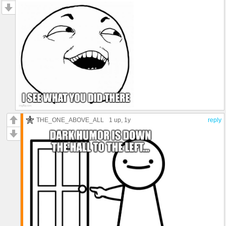
THE_ONE_ABOVE_ALL
1 up
, 1y
reply