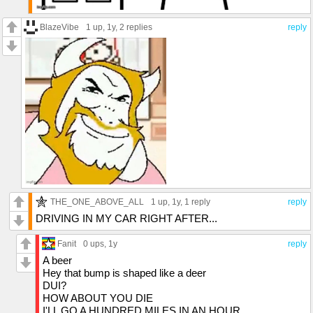
BlazeVibe
1 up
, 1y,
2 replies
reply
THE_ONE_ABOVE_ALL
1 up
, 1y,
1 reply
reply
DRIVING IN MY CAR RIGHT AFTER...
Fanit
0 ups
, 1y
reply
A beer
Hey that bump is shaped like a deer
DUI?
HOW ABOUT YOU DIE
I'LL GO A HUNDRED MILES IN AN HOUR