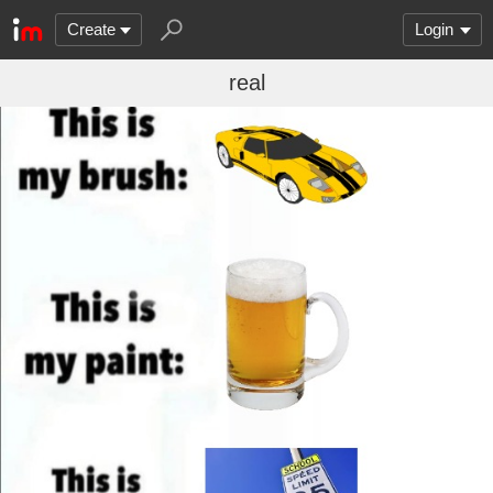
Create
Login
real