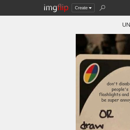
Create
UN