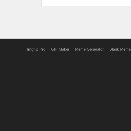
Imgflip Pro
GIF Maker
Meme Generator
Blank Meme