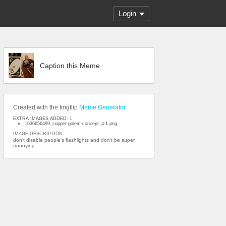
Login
Caption this Meme
Created with the Imgflip
Meme Generator
EXTRA IMAGES ADDED: 1
1636656499_copper-golem-concept_4-1.png
IMAGE DESCRIPTION:
don't disable people's flashlights and don't be super
annoying