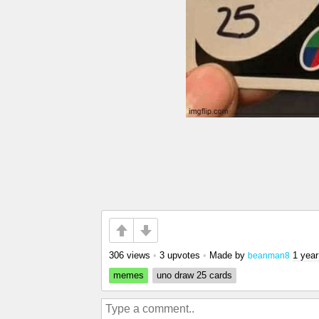
306 views
•
3 upvotes
•
Made by
1 year
beanman8
memes
uno draw 25 cards