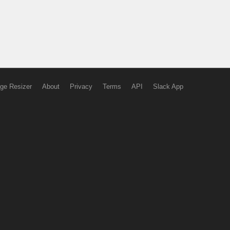
ge Resizer
About
Privacy
Terms
API
Slack App