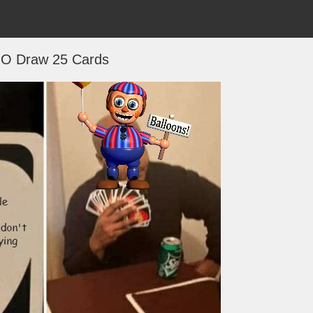
O Draw 25 Cards