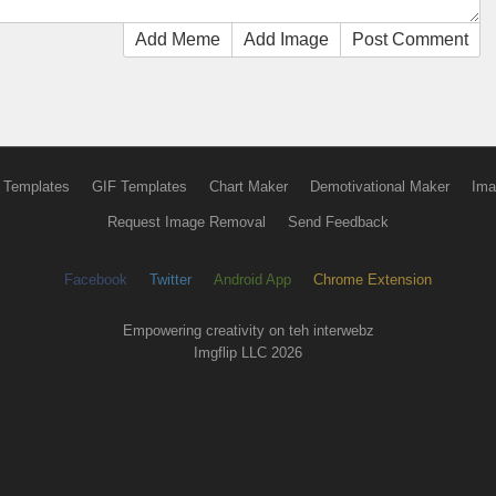
Add Meme
Add Image
Post Comment
 Templates
GIF Templates
Chart Maker
Demotivational Maker
Ima
Request Image Removal
Send Feedback
Facebook
Twitter
Android App
Chrome Extension
Empowering creativity on teh interwebz
Imgflip LLC 2026