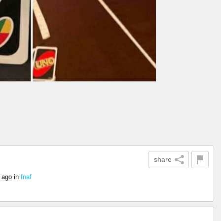
share
 ago
in
fnaf