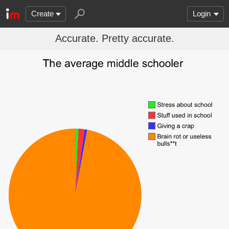
Create
Login
Accurate. Pretty accurate.