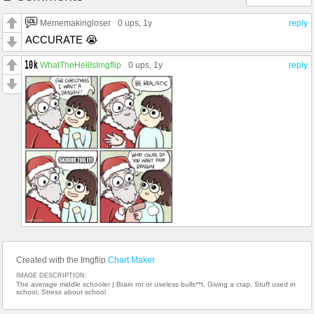
Mememakingloser
0 ups
, 1y
reply
ACCURATE 😭
WhatTheHellIsImgflip
0 ups
, 1y
reply
Created with the Imgflip
Chart Maker
IMAGE DESCRIPTION:
The average middle schooler | Brain rot or useless bulls**t, Giving a crap, Stuff used in
school, Stress about school