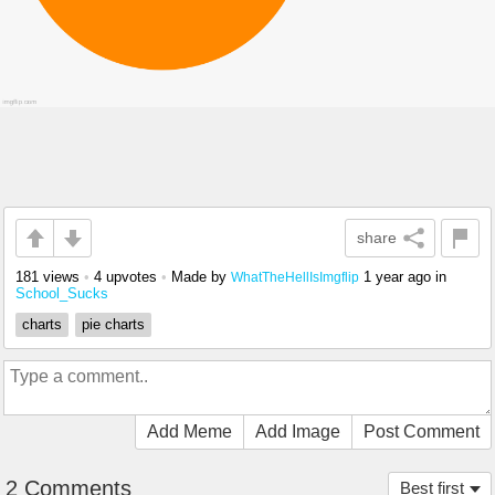
share
181 views
•
4 upvotes
•
Made by
1 year ago
in
WhatTheHellIsImgflip
School_Sucks
charts
pie charts
Add Meme
Add Image
Post Comment
2 Comments
Best first