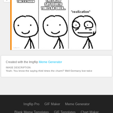
Created with the Imgflip
Meme Generator
IMAGE DESCRIPTION:
Yeah; You know the saying third times the charm? Well Germany lost twice
Imgflip Pro
GIF Maker
Meme Generator
Blank Meme Templates
GIF Templates
Chart Maker