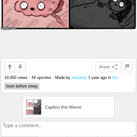
share
19,450 views
•
44 upvotes
•
Made by
1 year ago
in
fun
shinyhop
brain before sleep
Caption this Meme