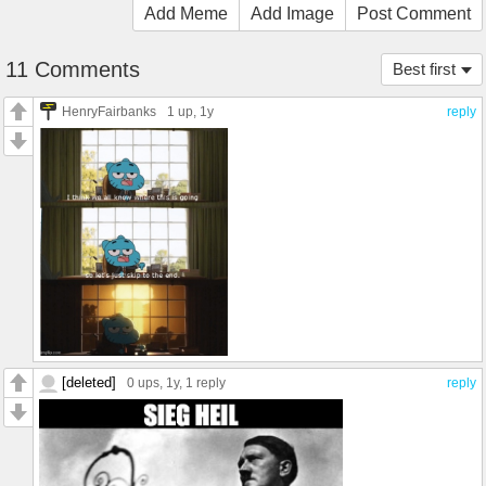
Add Meme
Add Image
Post Comment
11 Comments
Best first
HenryFairbanks
1 up
, 1y
reply
[deleted]
0 ups
, 1y,
1 reply
reply