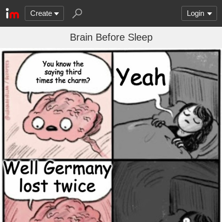
Create
Login
Brain Before Sleep