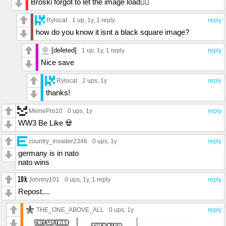
Broski forgot to let the image load🤦‍♂️
Rylocat
1 up
, 1y,
1 reply
reply
how do you know it isnt a black square image?
[deleted]
1 up
, 1y,
1 reply
reply
Nice save
Rylocat
2 ups
, 1y
reply
thanks!
MemePro10
0 ups
, 1y
reply
WW3 Be Like 💀
country_invader2346
0 ups
, 1y
reply
germany is in nato
nato wins
Johnny101
0 ups
, 1y,
1 reply
reply
Repost....
THE_ONE_ABOVE_ALL
0 ups
, 1y
reply