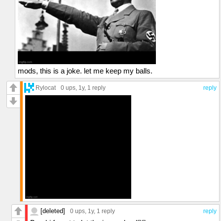
mods, this is a joke. let me keep my balls.
Rylocat
0 ups
, 1y,
1 reply
reply
[deleted]
0 ups
, 1y,
1 reply
reply