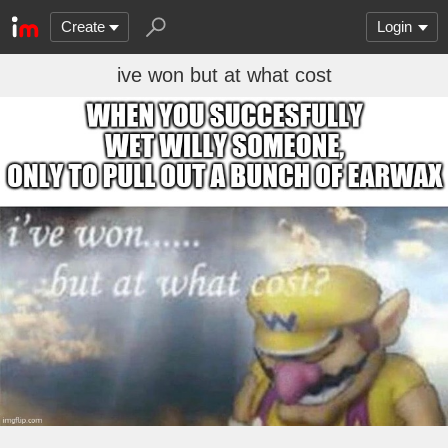
Create
Login
ive won but at what cost