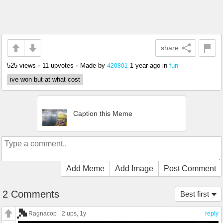
share
525 views
•
11 upvotes
•
Made by
1 year ago
in
fun
420801
ive won but at what cost
Caption this Meme
Add Meme
Add Image
Post Comment
2 Comments
Best first
Ragnacop
2 ups
, 1y
reply