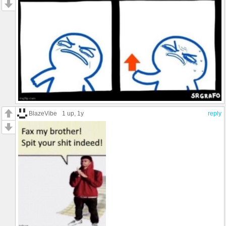
BlazeVibe
1 up
, 1y
reply