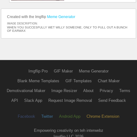
Created with the Imgflip
Meme Generator
IMAGE DESCRIPTION:
WHEN YOU SUCCESFULLY WET WILLY SOMEONE, ONLY TO PULL OUT A BUNCH
OF EARWAX
Imgflip Pro
GIF Maker
Meme Generator
Blank Meme Templates
GIF Templates
Chart Maker
Demotivational Maker
Image Resizer
About
Privacy
Terms
API
Slack App
Request Image Removal
Send Feedback
Facebook
Twitter
Android App
Chrome Extension
Empowering creativity on teh interwebz
Imgflip LLC 2026