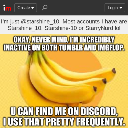
Create
Login
I’m just @starshine_10. Most accounts I have are
Starshine_10, Starshine-10 or StarryNurd lol