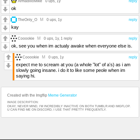
ArmadilloMike
0 ups
, 1y
reply
ok
M
TheOnly_O
0 ups
, 1y
reply
kay
M
Cooookie
0 ups
, 1y,
1 reply
reply
ok, see you when im actualy awake when everyone else is.
M
Cooookie
0 ups
, 1y
reply
expect me to scream at you (a whole "lot" of a's) as i am
slowly going insane. i do it to like some peole when im
saying hi.
Created with the Imgflip
Meme Generator
IMAGE DESCRIPTION:
OKAY, NEVER MIND, I’M INCREDIBLY INACTIVE ON BOTH TUMBLR AND IMGFLOP.
U CAN FIND ME ON DISCORD, I USE THAT PRETTY FREQUENTLY.