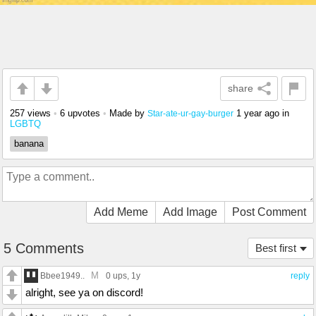
share
257 views
•
6 upvotes
•
Made by
1 year ago
in
Star-ate-ur-gay-burger
LGBTQ
banana
Add Meme
Add Image
Post Comment
5 Comments
Best first
M
Bbee1949..
0 ups
, 1y
reply
alright, see ya on discord!