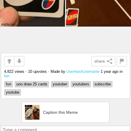
share
4,822 views
•
10 upvotes
•
Made by
1 year ago
in
UserHasAUsername
fun
fun
uno draw 25 cards
youtuber
youtubers
subscribe
youtube
Caption this Meme