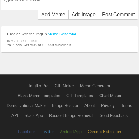
Add Meme
Add Image
Post Comment
Created with the Imgflip
Meme Generator
IMAGE DESCRIPTION:
Youtubers; Get stuck at 999,999 subscribers
Imgflip Pro
GIF Maker
Meme Generator
Blank Meme Templates
GIF Templates
Chart Maker
Demotivational Maker
Image Resizer
About
Privacy
Terms
API
Slack App
Request Image Removal
Send Feedback
Facebook
Twitter
Android App
Chrome Extension