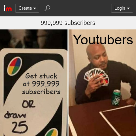
Create
Login
999,999 subscribers