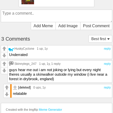
Add Meme
Add Image
Post Comment
3 Comments
Best first
HuskyCyclone
1 up
, 1y
reply
Underrated
Skinnylegs_247
1 up
, 1y,
1 reply
reply
guys hear me out i am not joking or lying but every night
theres usually a skinwalker outside my window (i live near a
forest in drybrook, england)
[deleted]
0 ups
, 1y
reply
relatable
Created with the Imgflip
Meme Generator