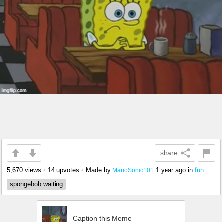
share
5,670 views
•
14 upvotes
•
Made by
1 year ago
in
fun
MarioSonic101
spongebob waiting
Caption this Meme