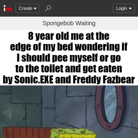
Create
Login
Spongebob Waiting