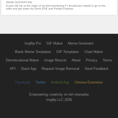
IMAGE DESCRIPTION:
8 year old me at the edge of my bed wondering if I should pee myself or go to the
toilet and get eaten by Sonic.EXE and Freddy Fazbear
Imgflip Pro
GIF Maker
Meme Generator
Blank Meme Templates
GIF Templates
Chart Maker
Demotivational Maker
Image Resizer
About
Privacy
Terms
API
Slack App
Request Image Removal
Send Feedback
Facebook
Twitter
Android App
Chrome Extension
Empowering creativity on teh interwebz
Imgflip LLC 2026