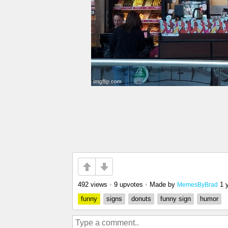
492 views
•
9 upvotes
•
Made by
1 
MemesByBrad
funny
signs
donuts
funny sign
humor