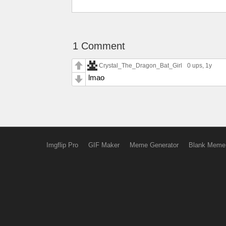
1 Comment
Crystal_The_Dragon_Bat_Girl
0 ups
, 1y
lmao
Imgflip Pro
GIF Maker
Meme Generator
Blank Meme