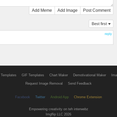
Add Meme
Add Image
Post Comment
Best first
reply
 Templates
GIF Templates
Chart Maker
Demotivational Maker
Ima
Request Image Removal
Send Feedback
Facebook
Twitter
Android App
Chrome Extension
Empowering creativity on teh interwebz
Imgflip LLC 2026