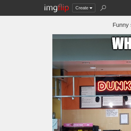
Create
Funny 