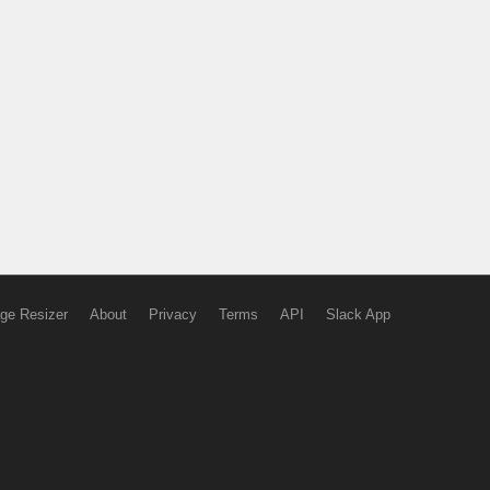
ge Resizer
About
Privacy
Terms
API
Slack App