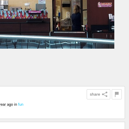
share
year ago
in
fun