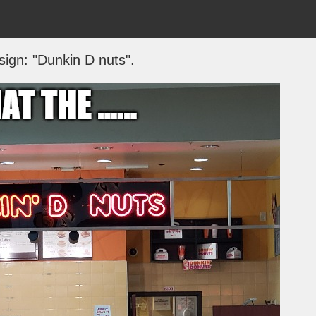
sign: "Dunkin D nuts".