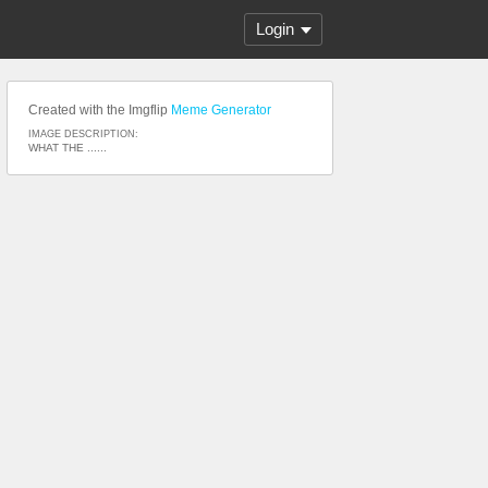
Login
Created with the Imgflip
Meme Generator
IMAGE DESCRIPTION:
WHAT THE ......