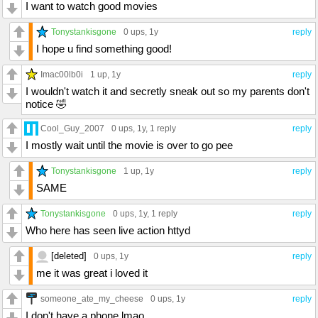
I want to watch good movies
Tonystankisgone
0 ups
, 1y
reply
I hope u find something good!
Imac00lb0i
1 up
, 1y
reply
I wouldn't watch it and secretly sneak out so my parents don't
notice 🤣
Cool_Guy_2007
0 ups
, 1y,
1 reply
reply
I mostly wait until the movie is over to go pee
Tonystankisgone
1 up
, 1y
reply
SAME
Tonystankisgone
0 ups
, 1y,
1 reply
reply
Who here has seen live action httyd
[deleted]
0 ups
, 1y
reply
me it was great i loved it
someone_ate_my_cheese
0 ups
, 1y
reply
I don't have a phone lmao