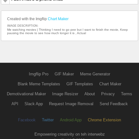
Created with the Imgflip
Chart Maker
IMAGE DESCRIPTION:
Me watching movies | Thinking I need to go pee but I want to finish the movie, Keep
pausing the movie to see how much longer it is , Actual
Imgflip Pro
GIF Maker
Meme Generator
Blank Meme Templates
GIF Templates
Chart Maker
Demotivational Maker
Image Resizer
About
Privacy
Terms
API
Slack App
Request Image Removal
Send Feedback
Facebook
Twitter
Android App
Chrome Extension
Empowering creativity on teh interwebz