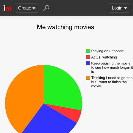
Create
Login