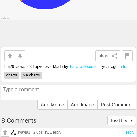
share
8,520 views
•
23 upvotes
•
Made by
1 year ago
in
fun
Tonystankisgone
charts
pie charts
Add Meme
Add Image
Post Comment
8 Comments
Best first
syavia3
2 ups
, 1y,
1 reply
reply