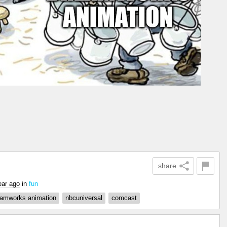
share
ear ago
in
fun
eamworks animation
nbcuniversal
comcast