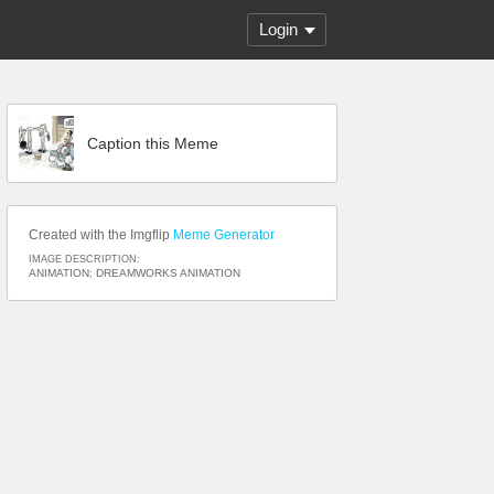
Login
Caption this Meme
Created with the Imgflip
Meme Generator
IMAGE DESCRIPTION:
ANIMATION; DREAMWORKS ANIMATION