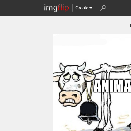
Create