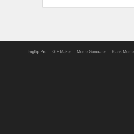
Imgflip Pro
GIF Maker
Meme Generator
Blank Meme