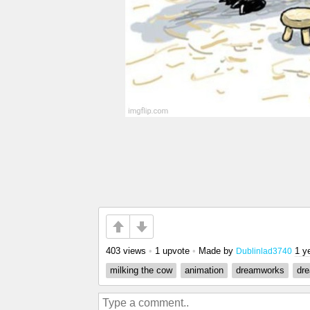
403 views
•
1 upvote
•
Made by
1 y
Dublinlad3740
milking the cow
animation
dreamworks
dr