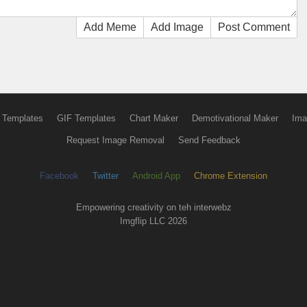
Add Meme
Add Image
Post Comment
 Templates
GIF Templates
Chart Maker
Demotivational Maker
Ima
Request Image Removal
Send Feedback
Facebook
Twitter
Android App
Chrome Extension
Empowering creativity on teh interwebz
Imgflip LLC 2026