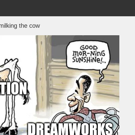
milking the cow