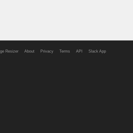
ge Resizer
About
Privacy
Terms
API
Slack App