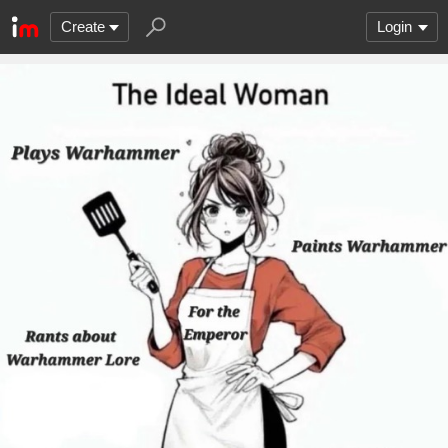
Create
Login