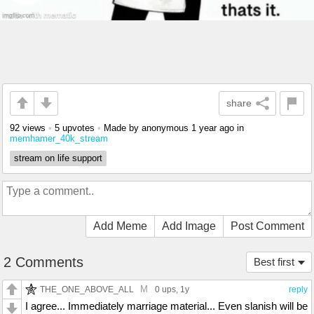
share
92 views
•
5 upvotes
•
Made by anonymous
1 year ago
in
memhamer_40k_stream
stream on life support
Add Meme
Add Image
Post Comment
2 Comments
Best first
M
THE_ONE_ABOVE_ALL
0 ups
, 1y
reply
I agree... Immediately marriage material... Even slanish will be