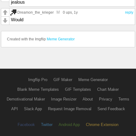
jealous
M
Dreamon_the_krieger
0 ups
, 1y
reply
Would
Created with the Imgflip
Meme Generator
Imgflip Pro
GIF Maker
Meme Generator
Blank Meme Templates
GIF Templates
Chart Maker
Demotivational Maker
Image Resizer
About
Privacy
Terms
API
Slack App
Request Image Removal
Send Feedback
Facebook
Twitter
Android App
Chrome Extension