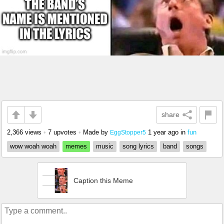
share
2,366 views
•
7 upvotes
•
Made by
1 year ago
in
fun
EggStopper5
wow woah woah
memes
music
song lyrics
band
songs
Caption this Meme