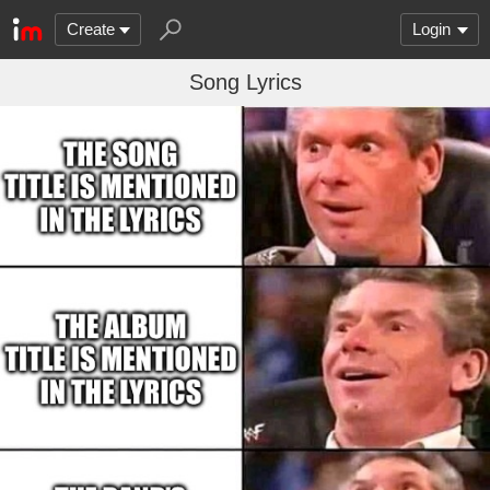
Create
Login
Song Lyrics