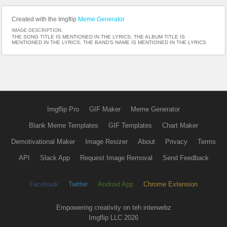
Created with the Imgflip
Meme Generator
IMAGE DESCRIPTION:
THE SONG TITLE IS MENTIONED IN THE LYRICS; THE ALBUM TITLE IS
MENTIONED IN THE LYRICS; THE BAND’S NAME IS MENTIONED IN THE LYRICS
Imgflip Pro
GIF Maker
Meme Generator
Blank Meme Templates
GIF Templates
Chart Maker
Demotivational Maker
Image Resizer
About
Privacy
Terms
API
Slack App
Request Image Removal
Send Feedback
Facebook
Twitter
Android App
Chrome Extension
Empowering creativity on teh interwebz
Imgflip LLC 2026