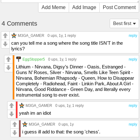
Add Meme
Add Image
Post Comment
4 Comments
Best first
M3GA_GAMER
0 ups
, 1y,
1 reply
reply
can you tell me a song where the song title ISN'T in the
lyrics?
EggStopper5
0 ups
, 1y,
1 reply
reply
Lithium - Nirvana, Digsy’s Dinner - Oasis, Estranged -
Guns N’ Roses, Sliver - Nirvana, Smells Like Teen Spirit -
Nirvana, Bohemian Rhapsody - Queen, How to Disappear
Completely - Radiohead, Faint - Linkin Park, About A Girl -
Nirvana, Good Riddance - Green Day, and literally every
instrumental song to ever exist.
M3GA_GAMER
0 ups
, 1y,
1 reply
reply
yeah im an idiot
M3GA_GAMER
0 ups
, 1y
reply
i guess ill add to that: the song 'chess'.