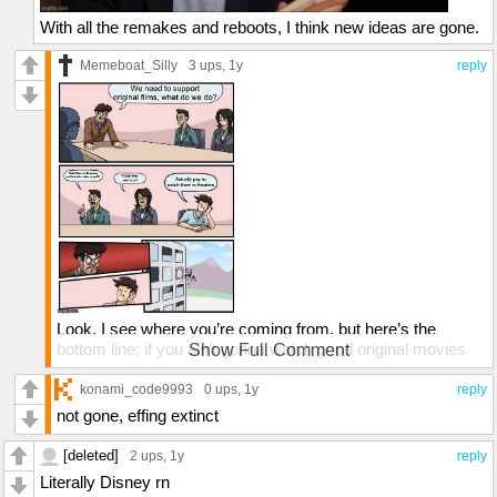
With all the remakes and reboots, I think new ideas are gone.
Memeboat_Silly
3 ups
, 1y
reply
Look, I see where you’re coming from, but here’s the
bottom line; if you ain’t gonna watch good original movies
Show Full Comment
and support them, they’ll stop coming out because studios
need to make money. Now, if you DO support non-woke
konami_code9993
0 ups
, 1y
reply
original movies that are good, then forget I said anything.
not gone, effing extinct
[deleted]
2 ups
, 1y
reply
Literally Disney rn