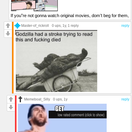
If you”re not gonna watch original movies, dom’t beg for them,
Master-of_rickroll
0 ups
, 1y,
1 reply
reply
Memeboat_Silly
0 ups
, 1y
reply