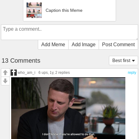
Caption this Meme
Add Meme
Add Image
Post Comment
13 Comments
Best first
who_am_i
6 ups
, 1y,
2 replies
reply