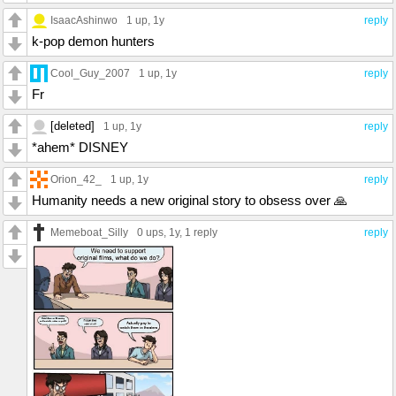
IsaacAshinwo
1 up
, 1y
reply
k-pop demon hunters
Cool_Guy_2007
1 up
, 1y
reply
Fr
[deleted]
1 up
, 1y
reply
*ahem* DISNEY
Orion_42_
1 up
, 1y
reply
Humanity needs a new original story to obsess over 🙏
Memeboat_Silly
0 ups
, 1y,
1 reply
reply