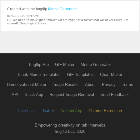
Created with the Imgflip
Meme Generator
IMAGE DESCRIPTION:
Ok, we need to make great movie; Create hype for a movie that will never existe; Do
spin-off; New original ideas
Imgflip Pro
GIF Maker
Meme Generator
Blank Meme Templates
GIF Templates
Chart Maker
Demotivational Maker
Image Resizer
About
Privacy
Terms
API
Slack App
Request Image Removal
Send Feedback
Facebook
Twitter
Android App
Chrome Extension
Empowering creativity on teh interwebz
Imgflip LLC 2026