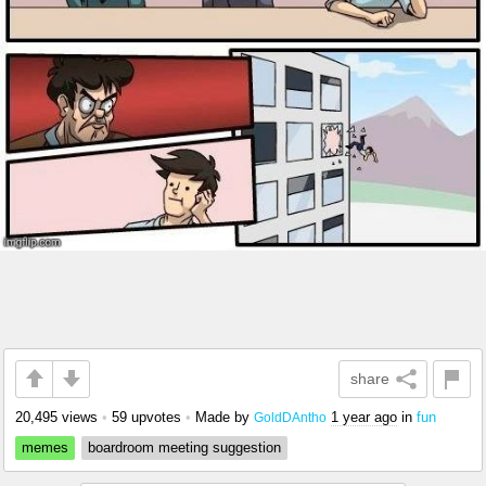
share
20,495 views
•
59 upvotes
•
Made by
1 year ago
in
fun
GoldDAntho
memes
boardroom meeting suggestion