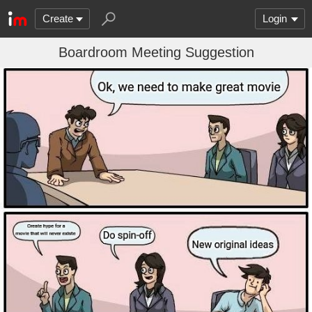
Create
Login
Boardroom Meeting Suggestion