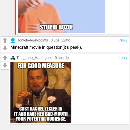
How-do-I-get-points
0 ups
, 12mo
reply
Minecraft movie in question(it's peak).
The_Lone_Haranguer
0 ups
, 1y
reply