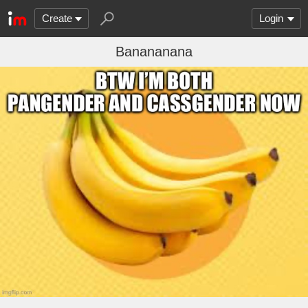
Create
Login
Banananana