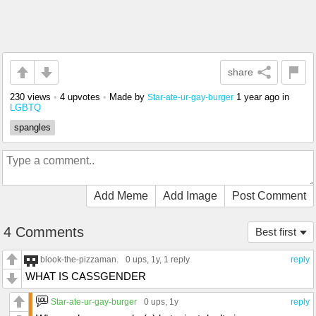
share
230 views
•
4 upvotes
•
Made by
1 year ago
in
Star-ate-ur-gay-burger
LGBTQ
spangles
Add Meme
Add Image
Post Comment
4 Comments
Best first
blook-the-pizzaman.
0 ups
, 1y,
1 reply
reply
WHAT IS CASSGENDER
Star-ate-ur-gay-burger
0 ups
, 1y
reply