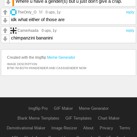
Where u have a gender(s) but u just don’t give a crap.
M
TheOnly_O
0 ups
, 1y
reply
idk what either of those are
CarneAsada
0 ups
, 1y
reply
chimpanzini bananini
Created with the Imgflip
Meme Generator
IMAGE DESCRIPTION:
BTW I’M BOTH PANGENDER AND CASSGENDER NOW
Imgflip Pro
GIF Maker
Meme Generator
Blank Meme Templates
GIF Templates
Chart Maker
Demotivational Maker
Image Resizer
About
Privacy
Terms