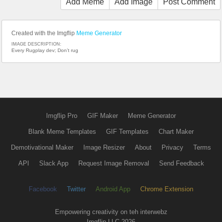
Add Meme
Add Image
Post Comment
Created with the Imgflip
Meme Generator
IMAGE DESCRIPTION:
Every Rugplay dev; Don’t rug
Imgflip Pro
GIF Maker
Meme Generator
Blank Meme Templates
GIF Templates
Chart Maker
Demotivational Maker
Image Resizer
About
Privacy
Terms
API
Slack App
Request Image Removal
Send Feedback
Facebook
Twitter
Android App
Chrome Extension
Empowering creativity on teh interwebz
Imgflip LLC 2026