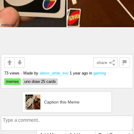
share
73 views
•
Made by
1 year ago
in
gaming
albino_white_boy
memes
uno draw 25 cards
Caption this Meme