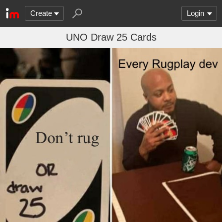
Create
Login
UNO Draw 25 Cards