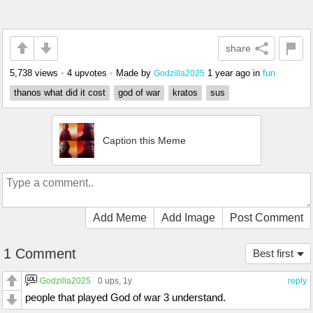
share
5,738 views
•
4 upvotes
•
Made by
1 year ago
in
fun
Godzilla2025
thanos what did it cost
god of war
kratos
sus
Caption this Meme
Add Meme
Add Image
Post Comment
1 Comment
Best first
Godzilla2025
0 ups
, 1y
reply
people that played God of war 3 understand.