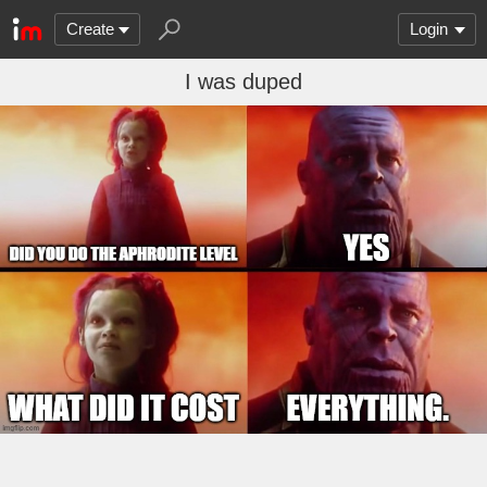
Create
Login
I was duped