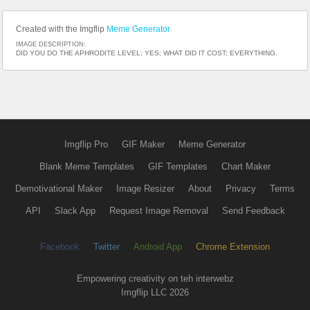
Created with the Imgflip
Meme Generator
IMAGE DESCRIPTION:
DID YOU DO THE APHRODITE LEVEL; YES; WHAT DID IT COST; EVERYTHING.
Imgflip Pro
GIF Maker
Meme Generator
Blank Meme Templates
GIF Templates
Chart Maker
Demotivational Maker
Image Resizer
About
Privacy
Terms
API
Slack App
Request Image Removal
Send Feedback
Facebook
Twitter
Android App
Chrome Extension
Empowering creativity on teh interwebz
Imgflip LLC 2026