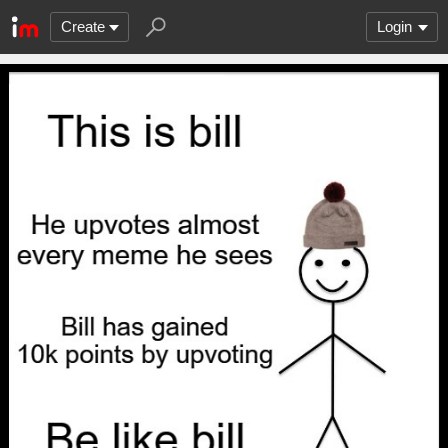
Create
Login