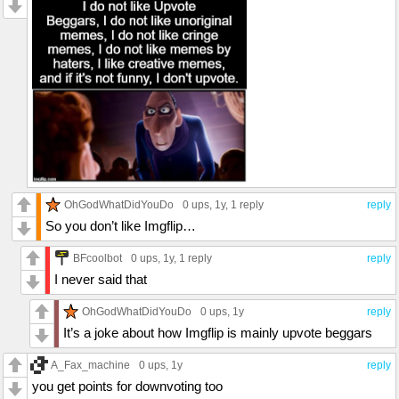
OhGodWhatDidYouDo
0 ups
, 1y,
1 reply
reply
So you don’t like Imgflip…
BFcoolbot
0 ups
, 1y,
1 reply
reply
I never said that
OhGodWhatDidYouDo
0 ups
, 1y
reply
It’s a joke about how Imgflip is mainly upvote beggars
A_Fax_machine
0 ups
, 1y
reply
you get points for downvoting too