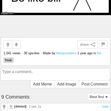
share
1,041 views
•
30 upvotes
•
Made by
1 year ago
in
fun
Masqueradess
freak
Add Meme
Add Image
Post Comment
9 Comments
Best first
[deleted]
2 ups
, 1y
reply