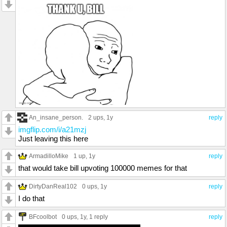
An_insane_person.
2 ups
, 1y
reply
imgflip.com/i/a21mzj
Just leaving this here
ArmadilloMike
1 up
, 1y
reply
that would take bill upvoting 100000 memes for that
DirtyDanReal102
0 ups
, 1y
reply
I do that
BFcoolbot
0 ups
, 1y,
1 reply
reply