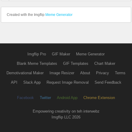
Created with the Imgflip
Meme Generator
Imgflip Pro
GIF Maker
Meme Generator
Blank Meme Templates
GIF Templates
Chart Maker
Demotivational Maker
Image Resizer
About
Privacy
Terms
API
Slack App
Request Image Removal
Send Feedback
Facebook
Twitter
Android App
Chrome Extension
Empowering creativity on teh interwebz
Imgflip LLC 2026