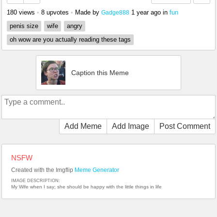
180 views
•
8 upvotes
•
Made by
1 year ago
in
fun
Gadge888
penis size
wife
angry
oh wow are you actually reading these tags
Caption this Meme
Add Meme
Add Image
Post Comment
NSFW
Created with the Imgflip
Meme Generator
IMAGE DESCRIPTION:
My Wife when I say; she should be happy with the little things in life