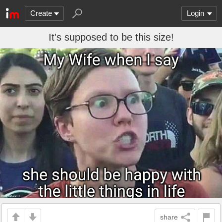
Create
Login
It's supposed to be this size!
share