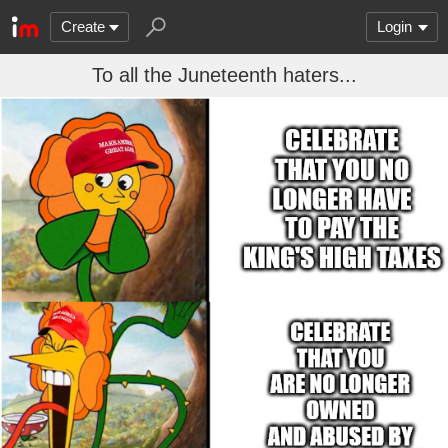
Create
Login
To all the Juneteenth haters...