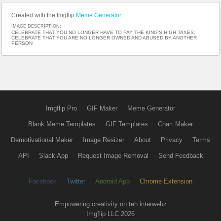
Created with the Imgflip
Meme Generator
IMAGE DESCRIPTION:
CELEBRATE THAT YOU NO LONGER HAVE TO PAY THE KING'S HIGH TAXES;
CELEBRATE THAT YOU ARE NO LONGER OWNED AND ABUSED BY ANOTHER
PERSON
Imgflip Pro
GIF Maker
Meme Generator
Blank Meme Templates
GIF Templates
Chart Maker
Demotivational Maker
Image Resizer
About
Privacy
Terms
API
Slack App
Request Image Removal
Send Feedback
Facebook
Twitter
Android App
Chrome Extension
Empowering creativity on teh interwebz
Imgflip LLC 2026