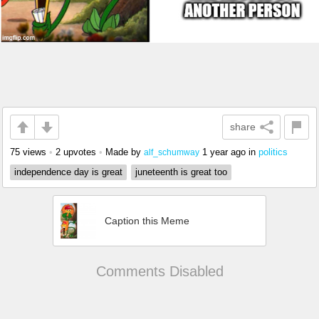
share
75 views
•
2 upvotes
•
Made by
1 year ago
in
politics
alf_schumway
independence day is great
juneteenth is great too
Caption this Meme
Comments Disabled