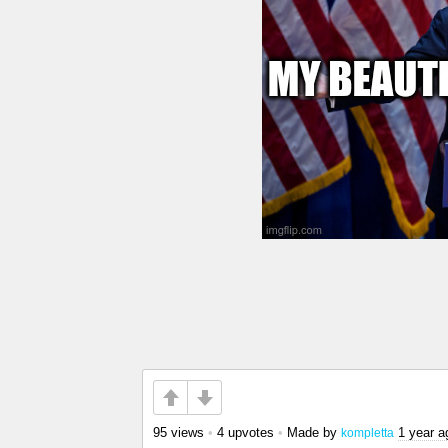
95 views
•
4 upvotes
•
Made by
1 year a
kompletta