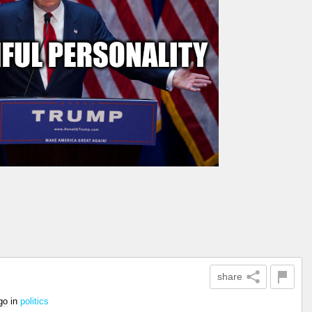
share
go
in
politics