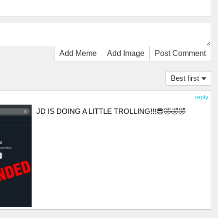
Add Meme
Add Image
Post Comment
Best first
reply
JD IS DOING A LITTLE TROLLING!!!😎🤣🤣🤣