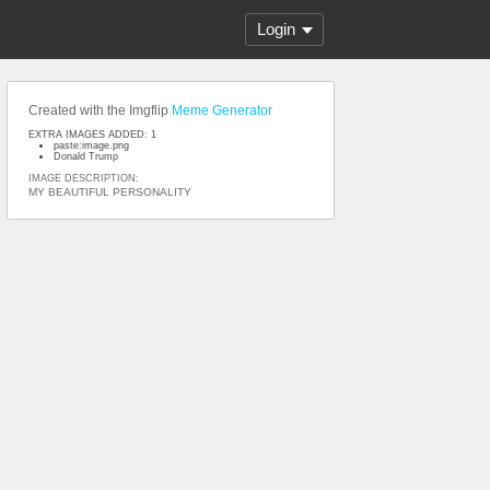
Login
Created with the Imgflip
Meme Generator
EXTRA IMAGES ADDED: 1
paste:image.png
Donald Trump
IMAGE DESCRIPTION:
MY BEAUTIFUL PERSONALITY