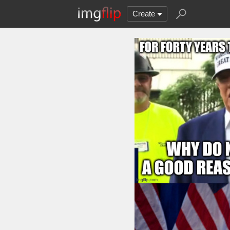
Create