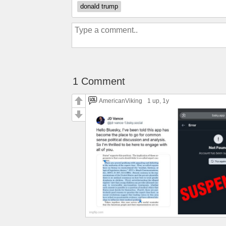
donald trump
1 Comment
AmericanViking
1 up
, 1y