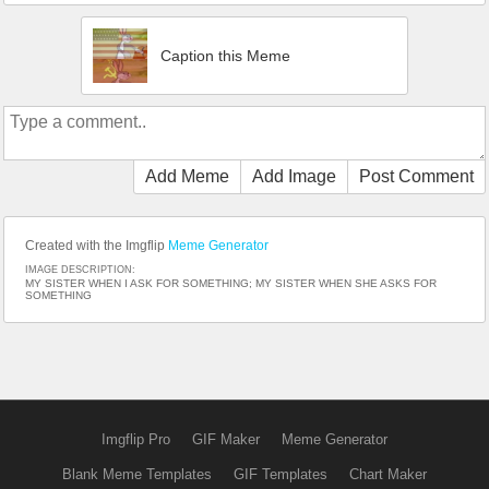
Caption this Meme
Add Meme
Add Image
Post Comment
Created with the Imgflip
Meme Generator
IMAGE DESCRIPTION:
MY SISTER WHEN I ASK FOR SOMETHING; MY SISTER WHEN SHE ASKS FOR
SOMETHING
Imgflip Pro
GIF Maker
Meme Generator
Blank Meme Templates
GIF Templates
Chart Maker