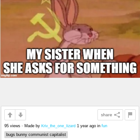
share
95 views
•
Made by
1 year ago
in
fun
Kriv_the_one_lizard
bugs bunny communist capitalist