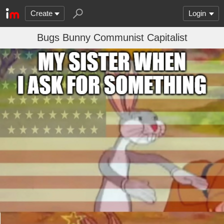
Create
Login
Bugs Bunny Communist Capitalist