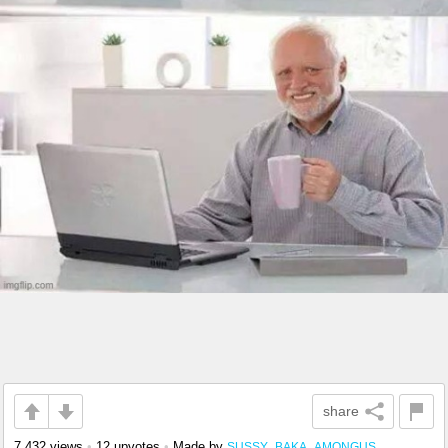
share
7,432 views
•
12 upvotes
•
Made by
SUSSY_BAKA_AMONGUS