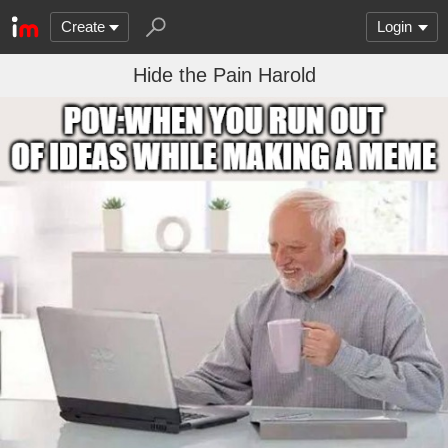
Create
Login
Hide the Pain Harold