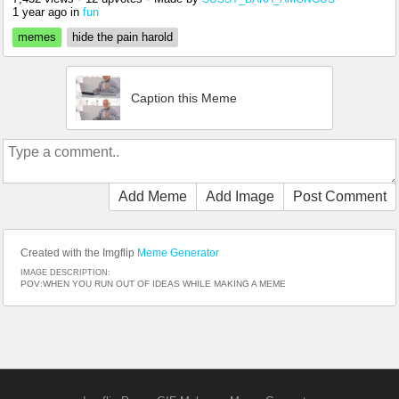
1 year ago
in
fun
memes
hide the pain harold
Caption this Meme
Add Meme
Add Image
Post Comment
Created with the Imgflip
Meme Generator
IMAGE DESCRIPTION:
POV:WHEN YOU RUN OUT OF IDEAS WHILE MAKING A MEME