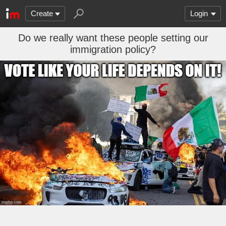
Create
Login
Do we really want these people setting our
immigration policy?