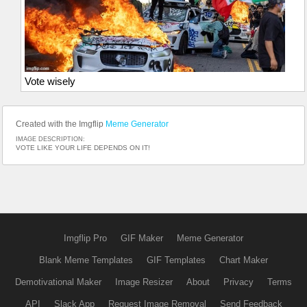
Vote wisely
Created with the Imgflip
Meme Generator
IMAGE DESCRIPTION:
VOTE LIKE YOUR LIFE DEPENDS ON IT!
Imgflip Pro
GIF Maker
Meme Generator
Blank Meme Templates
GIF Templates
Chart Maker
Demotivational Maker
Image Resizer
About
Privacy
Terms
API
Slack App
Request Image Removal
Send Feedback