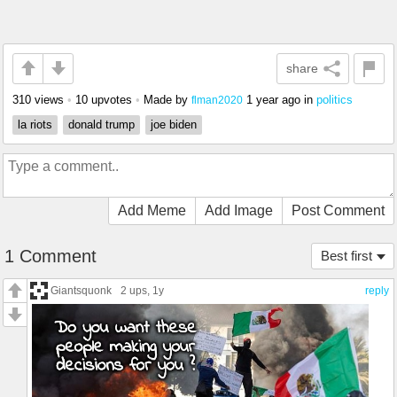
share
310 views
•
10 upvotes
•
Made by
1 year ago
in
politics
flman2020
la riots
donald trump
joe biden
Add Meme
Add Image
Post Comment
1 Comment
Best first
Giantsquonk
2 ups
, 1y
reply