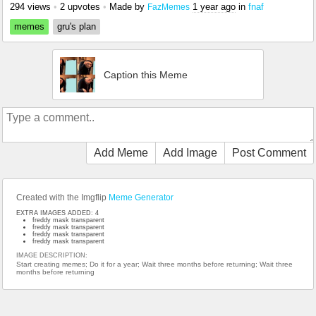
294 views
•
2 upvotes
•
Made by
1 year ago
in
fnaf
FazMemes
memes
gru's plan
Caption this Meme
Add Meme
Add Image
Post Comment
Created with the Imgflip
Meme Generator
EXTRA IMAGES ADDED: 4
freddy mask transparent
freddy mask transparent
freddy mask transparent
freddy mask transparent
IMAGE DESCRIPTION:
Start creating memes; Do it for a year; Wait three months before returning; Wait three
months before returning