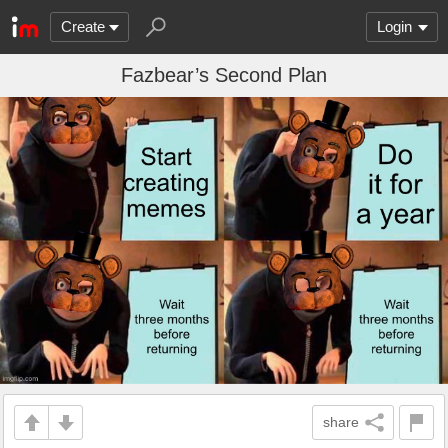
Create
Login
Fazbear’s Second Plan
share