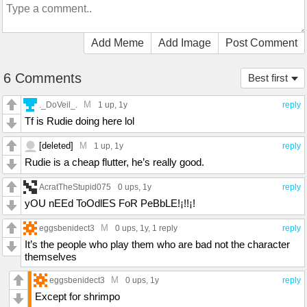
Add Meme
Add Image
Post Comment
6 Comments
Best first
M
._DoVeil_.
1 up
, 1y
reply
Tf is Rudie doing here lol
[deleted]
M
1 up
, 1y
reply
Rudie is a cheap flutter, he’s really good.
AcratTheStupid075
0 ups
, 1y
reply
yOU nEEd ToOdlES FoR PeBbLE!¡!!¡!
M
eggsbenidect3
0 ups
, 1y,
1 reply
reply
It’s the people who play them who are bad not the character
themselves
M
eggsbenidect3
0 ups
, 1y
reply
Except for shrimpo