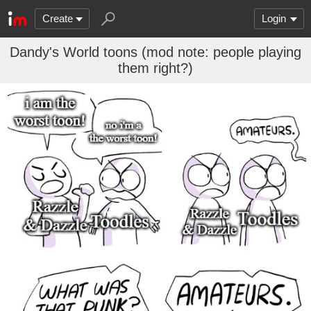
Create
Login
Dandy's World toons (mod note: people playing
them right?)