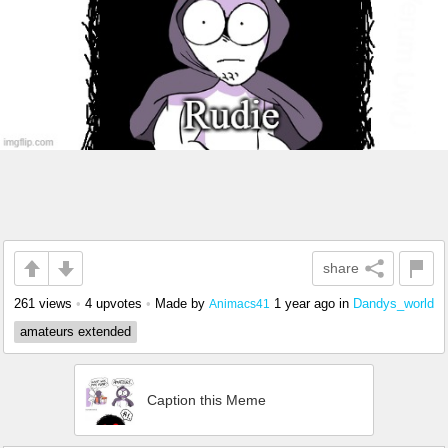
share
261 views
•
4 upvotes
•
Made by
1 year ago
in
Dandys_world
Animacs41
amateurs extended
Caption this Meme