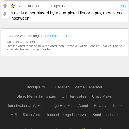
Ezra_Eats_Batteries
0 ups
, 1y
reply
rudie is either played by a complete idiot or a pro, there's no
inbetween
Created with the Imgflip
Meme Generator
IMAGE DESCRIPTION:
i am the worst toon! no i'm a the worst toon! Razzle & Dazzle; Toodles; Toodles; Razzle
& Dazzle; Rudie; Shrimpo; Rudie
Imgflip Pro
GIF Maker
Meme Generator
Blank Meme Templates
GIF Templates
Chart Maker
Demotivational Maker
Image Resizer
About
Privacy
Terms
API
Slack App
Request Image Removal
Send Feedback