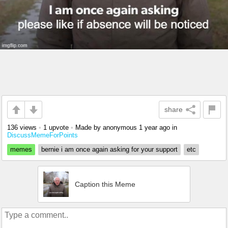
share
136 views
•
1 upvote
•
Made by anonymous
1 year ago
in
DiscussMemeForPoints
memes
bernie i am once again asking for your support
etc
Caption this Meme