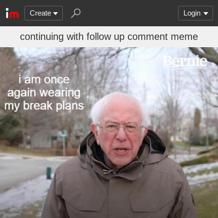
Create
Login
continuing with follow up comment meme