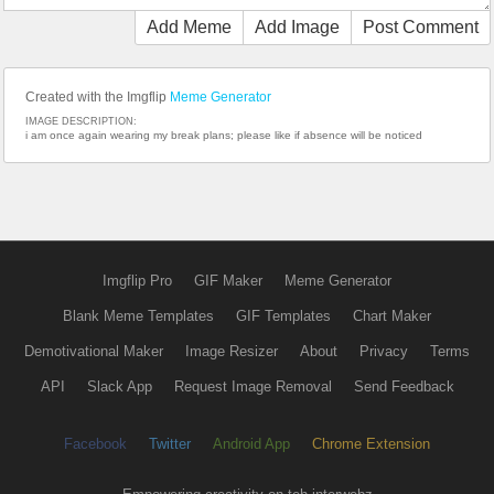
Add Meme
Add Image
Post Comment
Created with the Imgflip
Meme Generator
IMAGE DESCRIPTION:
i am once again wearing my break plans; please like if absence will be noticed
Imgflip Pro
GIF Maker
Meme Generator
Blank Meme Templates
GIF Templates
Chart Maker
Demotivational Maker
Image Resizer
About
Privacy
Terms
API
Slack App
Request Image Removal
Send Feedback
Facebook
Twitter
Android App
Chrome Extension