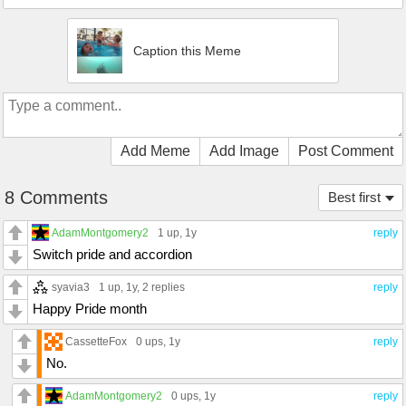
Caption this Meme
Add Meme
Add Image
Post Comment
8 Comments
Best first
AdamMontgomery2
1 up
, 1y
reply
Switch pride and accordion
syavia3
1 up
, 1y,
2 replies
reply
Happy Pride month
CassetteFox
0 ups
, 1y
reply
No.
AdamMontgomery2
0 ups
, 1y
reply