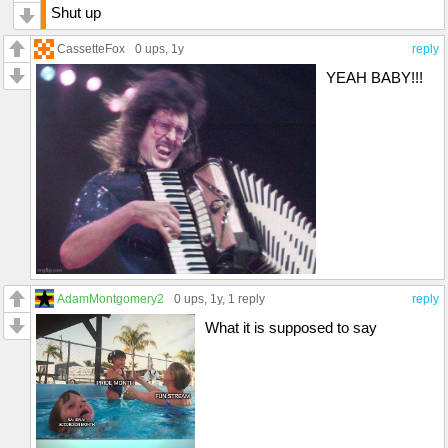
Shut up
CassetteFox
0 ups
, 1y
reply
YEAH BABY!!!
AdamMontgomery2
0 ups
, 1y,
1 reply
reply
What it is supposed to say