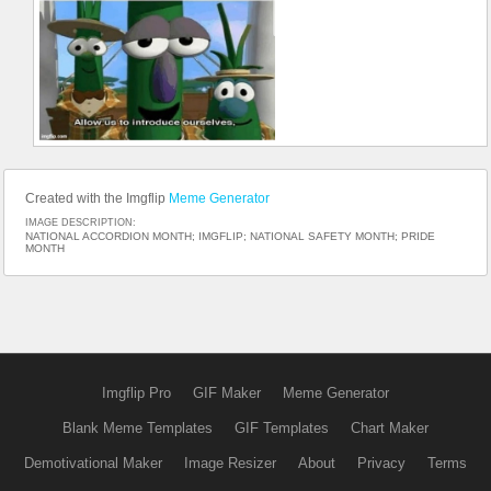
Created with the Imgflip
Meme Generator
IMAGE DESCRIPTION:
NATIONAL ACCORDION MONTH; IMGFLIP; NATIONAL SAFETY MONTH; PRIDE
MONTH
Imgflip Pro
GIF Maker
Meme Generator
Blank Meme Templates
GIF Templates
Chart Maker
Demotivational Maker
Image Resizer
About
Privacy
Terms