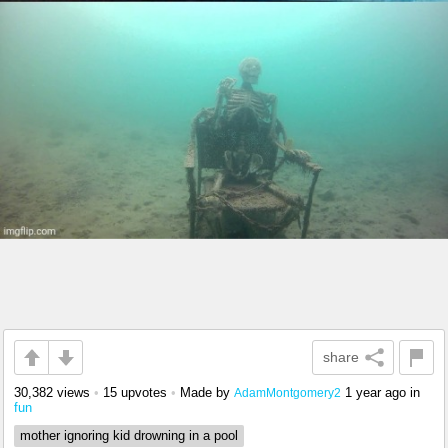
share
30,382 views
•
15 upvotes
•
Made by
1 year ago
in
AdamMontgomery2
fun
mother ignoring kid drowning in a pool