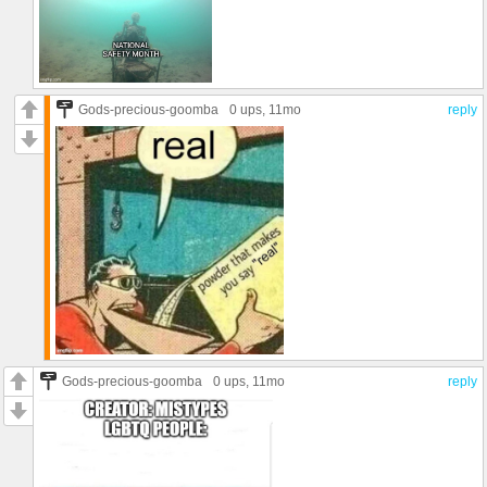
Gods-precious-goomba
0 ups
, 11mo
reply
Gods-precious-goomba
0 ups
, 11mo
reply