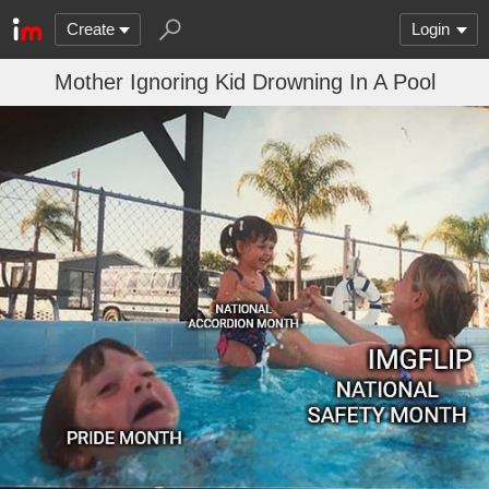
Create
Login
Mother Ignoring Kid Drowning In A Pool