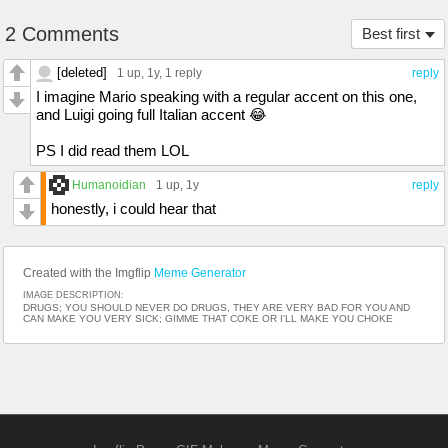
2 Comments
Best first
[deleted]
1 up
, 1y,
1 reply
reply
I imagine Mario speaking with a regular accent on this one,
and Luigi going full Italian accent 😂
PS I did read them LOL
Humanoidian
1 up
, 1y
reply
honestly, i could hear that
Created with the Imgflip
Meme Generator
IMAGE DESCRIPTION:
DRUGS; YOU SHOULD NEVER DO DRUGS, THEY ARE VERY BAD FOR YOU AND
CAN MAKE YOU VERY SICK; GIMME THAT COKE OR I'LL MAKE YOU CHOKE