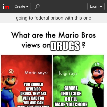
Create
Login
going to federal prison with this one