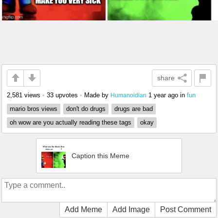
share
2,581 views
•
33 upvotes
•
Made by
1 year ago
in
fun
Humanoidian
mario bros views
don't do drugs
drugs are bad
oh wow are you actually reading these tags
okay
Caption this Meme
Add Meme
Add Image
Post Comment