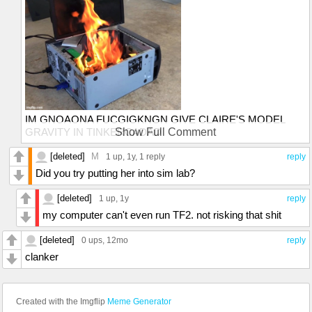
IM GNOAONA FUCGIGKNGN GIVE CLAIRE'S MODEL
GRAVITY IN TINKERCADAD
Show Full Comment
"whoo look the gravity"
[deleted]
M
1 up
, 1y,
1 reply
reply
Did you try putting her into sim lab?
[deleted]
1 up
, 1y
reply
my computer can't even run TF2. not risking that shit
[deleted]
0 ups
, 12mo
reply
clanker
Created with the Imgflip
Meme Generator