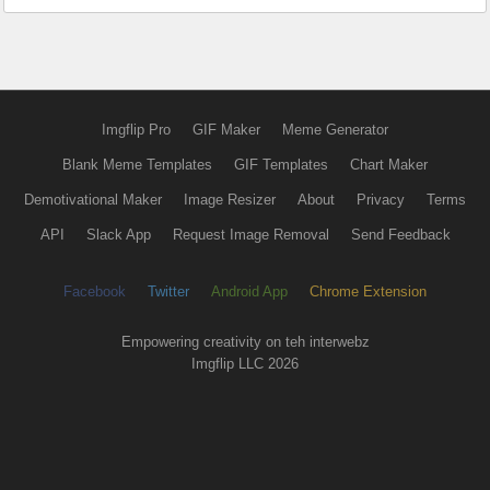
Imgflip Pro
GIF Maker
Meme Generator
Blank Meme Templates
GIF Templates
Chart Maker
Demotivational Maker
Image Resizer
About
Privacy
Terms
API
Slack App
Request Image Removal
Send Feedback
Facebook
Twitter
Android App
Chrome Extension
Empowering creativity on teh interwebz
Imgflip LLC 2026