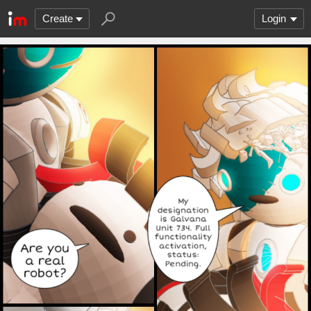
Create
Login