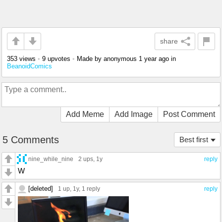
share
353 views
•
9 upvotes
•
Made by anonymous
1 year ago
in
BeanoidComics
Add Meme
Add Image
Post Comment
5 Comments
Best first
nine_while_nine
2 ups
, 1y
reply
W
[deleted]
1 up
, 1y,
1 reply
reply