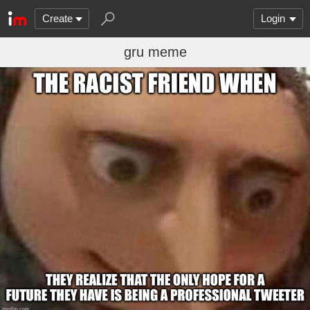
Create
Login
gru meme