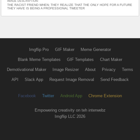
IMAGE DESCRIPTION:
THE RACIST FRIEND WHEN; THEY REALIZE THAT THE ONLY HOPE FOR A FUTURE
THEY HAVE IS BEING A PROFESSIONAL TWEETER
Imgflip Pro
GIF Maker
Meme Generator
Blank Meme Templates
GIF Templates
Chart Maker
Demotivational Maker
Image Resizer
About
Privacy
Terms
API
Slack App
Request Image Removal
Send Feedback
Facebook
Twitter
Android App
Chrome Extension
Empowering creativity on teh interwebz
Imgflip LLC 2026