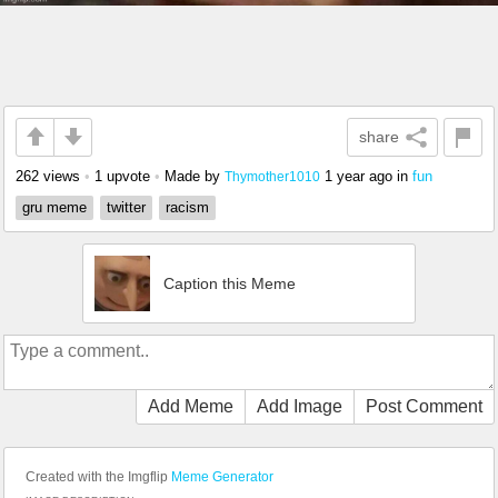
share
262 views
•
1 upvote
•
Made by
1 year ago
in
fun
Thymother1010
gru meme
twitter
racism
Caption this Meme
Add Meme
Add Image
Post Comment
Created with the Imgflip
Meme Generator