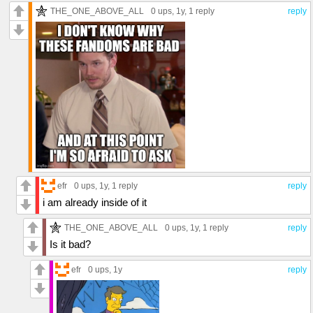
THE_ONE_ABOVE_ALL
0 ups
, 1y,
1 reply
reply
efr
0 ups
, 1y,
1 reply
reply
i am already inside of it
THE_ONE_ABOVE_ALL
0 ups
, 1y,
1 reply
reply
Is it bad?
efr
0 ups
, 1y
reply