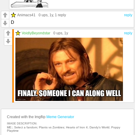
Animacs41
0 ups
, 1y,
1 reply
reply
D
VoidlyBeyondstar
0 ups
, 1y
reply
Created with the Imgflip
Meme Generator
IMAGE DESCRIPTION:
ME:; Select a fandom; Plants vs Zombies; Hearts of Iron 4; Dandy's World; Poppy
Playtime