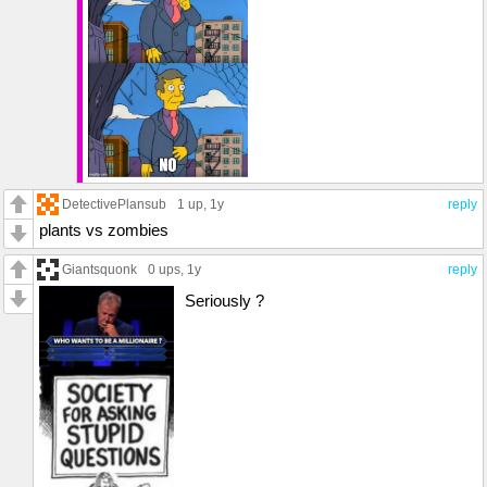
DetectivePlansub
1 up
, 1y
reply
plants vs zombies
Giantsquonk
0 ups
, 1y
reply
Seriously ?