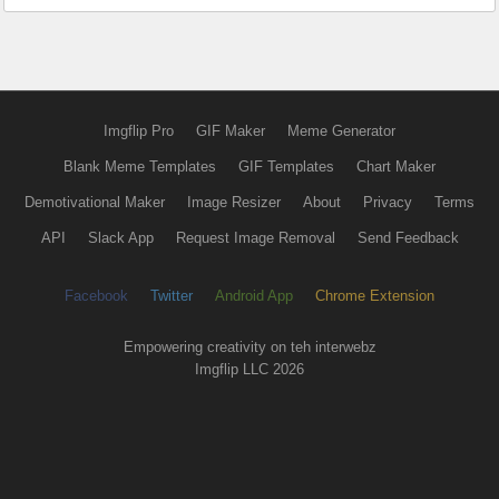
Imgflip Pro
GIF Maker
Meme Generator
Blank Meme Templates
GIF Templates
Chart Maker
Demotivational Maker
Image Resizer
About
Privacy
Terms
API
Slack App
Request Image Removal
Send Feedback
Facebook
Twitter
Android App
Chrome Extension
Empowering creativity on teh interwebz
Imgflip LLC 2026