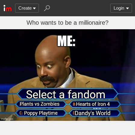
Create
Login
Who wants to be a millionaire?