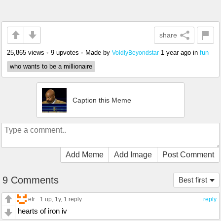
share
25,865 views
•
9 upvotes
•
Made by
1 year ago
in
fun
VoidlyBeyondstar
who wants to be a millionaire
Caption this Meme
Add Meme
Add Image
Post Comment
9 Comments
Best first
efr
1 up
, 1y,
1 reply
reply
hearts of iron iv