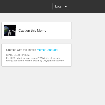
Login
Caption this Meme
Created with the Imgflip
Meme Generator
IMAGE DESCRIPTION:
It’s 2025, what do you expect? Wait, it’s all people
raving about the FNaF x Dead by Daylight crossover?