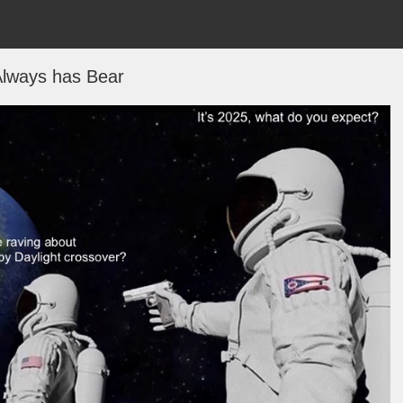
lways has Bear