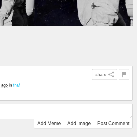
share
r ago
in
fnaf
Add Meme
Add Image
Post Comment