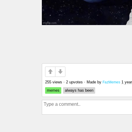
255 views
•
2 upvotes
•
Made by
1 yea
FazMemes
memes
always has been