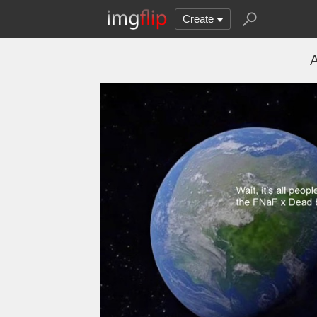
Create
A