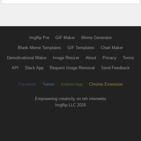
Imgflip Pro
GIF Maker
Meme Generator
Blank Meme Templates
GIF Templates
Chart Maker
Demotivational Maker
Image Resizer
About
Privacy
Terms
API
Slack App
Request Image Removal
Send Feedback
Facebook
Twitter
Android App
Chrome Extension
Empowering creativity on teh interwebz
Imgflip LLC 2026