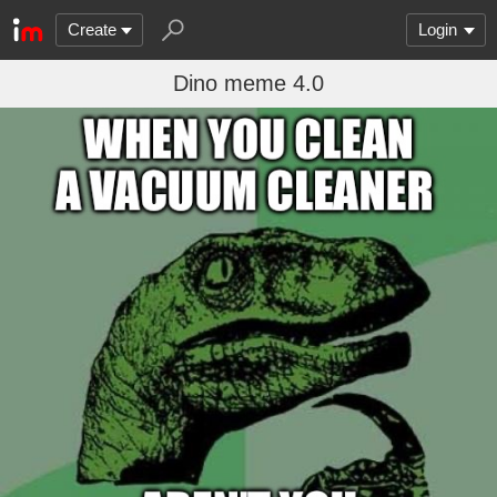
Create
Login
Dino meme 4.0