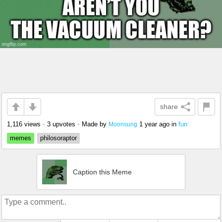
share
1,116 views
•
3 upvotes
•
Made by
1 year ago
in
fun
Moonsung
memes
philosoraptor
Caption this Meme