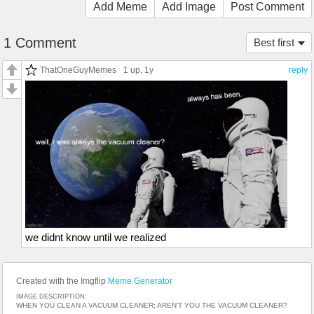
Add Meme
Add Image
Post Comment
1 Comment
Best first
ThatOneGuyMemes
1 up
, 1y
reply
we didnt know until we realized
Created with the Imgflip
Meme Generator
IMAGE DESCRIPTION:
WHEN YOU CLEAN A VACUUM CLEANER; AREN’T YOU THE VACUUM CLEANER?