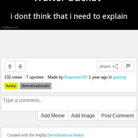
share
132 views
•
7 upvotes
•
Made by
1 year ago
in
gaming
Rageman200
funny
demotivationals
Add Meme
Add Image
Post Comment
Created with the Imgflip
Demotivational Maker