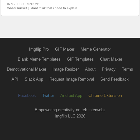
IMAGE DESCRIPTION:
Walter bucket | i dont think that i need to explain
Imgflip Pro
GIF Maker
Meme Generator
Blank Meme Templates
GIF Templates
Chart Maker
Demotivational Maker
Image Resizer
About
Privacy
Terms
API
Slack App
Request Image Removal
Send Feedback
Facebook
Twitter
Android App
Chrome Extension
Empowering creativity on teh interwebz
Imgflip LLC 2026