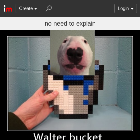
Create
Login
no need to explain