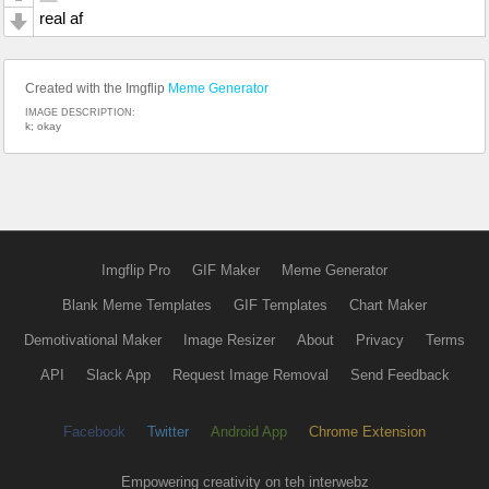
real af
Created with the Imgflip
Meme Generator
IMAGE DESCRIPTION:
k; okay
Imgflip Pro
GIF Maker
Meme Generator
Blank Meme Templates
GIF Templates
Chart Maker
Demotivational Maker
Image Resizer
About
Privacy
Terms
API
Slack App
Request Image Removal
Send Feedback
Facebook
Twitter
Android App
Chrome Extension
Empowering creativity on teh interwebz