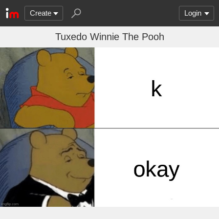
Create
Login
Tuxedo Winnie The Pooh