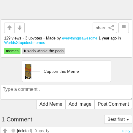
share
129 views
•
3 upvotes
•
Made by
1 year ago
in
everythingisawesome
WorldsStupidestmemes
memes
tuxedo winnie the pooh
Caption this Meme
Add Meme
Add Image
Post Comment
1 Comment
Best first
[deleted]
0 ups
, 1y
reply