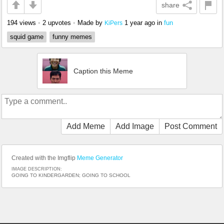
share
194 views
•
2 upvotes
•
Made by
1 year ago
in
fun
KiPers
squid game
funny memes
Caption this Meme
Add Meme
Add Image
Post Comment
Created with the Imgflip
Meme Generator
IMAGE DESCRIPTION:
GOING TO KINDERGARDEN; GOING TO SCHOOL