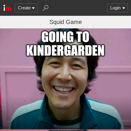
Create
Login
Squid Game