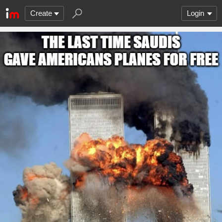
Create
Login