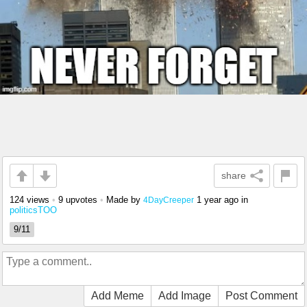
share
124 views
•
9 upvotes
•
Made by
1 year ago
in
4DayCreeper
politicsTOO
9/11
Add Meme
Add Image
Post Comment