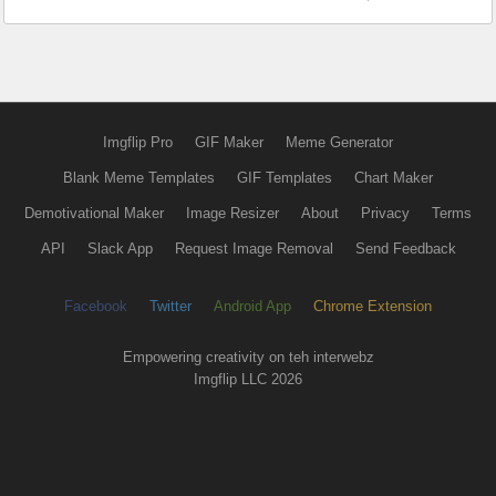
Imgflip Pro
GIF Maker
Meme Generator
Blank Meme Templates
GIF Templates
Chart Maker
Demotivational Maker
Image Resizer
About
Privacy
Terms
API
Slack App
Request Image Removal
Send Feedback
Facebook
Twitter
Android App
Chrome Extension
Empowering creativity on teh interwebz
Imgflip LLC 2026