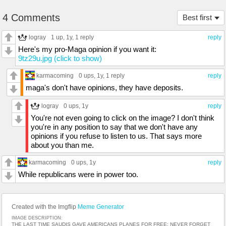
4 Comments
Best first
logray
1 up
, 1y,
1 reply
reply
Here's my pro-Maga opinion if you want it:
9tz29u.jpg (click to show)
karmacoming
0 ups
, 1y,
1 reply
reply
maga's don't have opinions, they have deposits.
logray
0 ups
, 1y
reply
You're not even going to click on the image? I don't think
you're in any position to say that we don't have any
opinions if you refuse to listen to us. That says more
about you than me.
karmacoming
0 ups
, 1y
reply
While republicans were in power too.
Created with the Imgflip
Meme Generator
IMAGE DESCRIPTION:
THE LAST TIME SAUDIS GAVE AMERICANS PLANES FOR FREE; NEVER FORGET