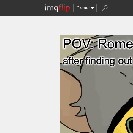
Create