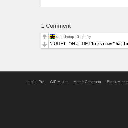
1 Comment
statechamp
3 ups
, 1y
"JULIET...OH JULIET"looks down"that daug
Imgflip Pro
GIF Maker
Meme Generator
Blank Meme