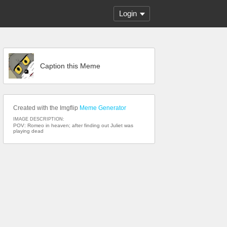
Login
Caption this Meme
Created with the Imgflip
Meme Generator
IMAGE DESCRIPTION:
POV: Romeo in heaven; after finding out Juliet was
playing dead