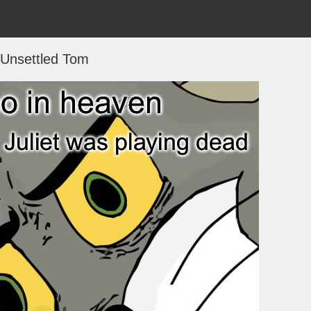
Unsettled Tom