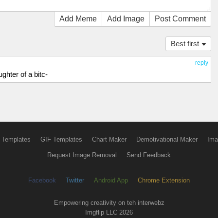
Add Meme
Add Image
Post Comment
Best first
reply
hter of a bitc-
 Templates
GIF Templates
Chart Maker
Demotivational Maker
Ima
Request Image Removal
Send Feedback
Facebook
Twitter
Android App
Chrome Extension
Empowering creativity on teh interwebz
Imgflip LLC 2026