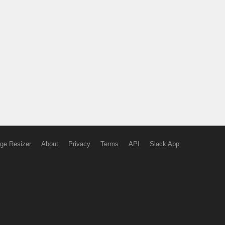
ge Resizer
About
Privacy
Terms
API
Slack App