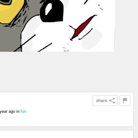
share
 year ago
in
fun