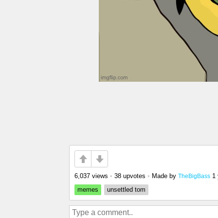
6,037 views
•
38 upvotes
•
Made by
1
TheBigBass
memes
unsettled tom