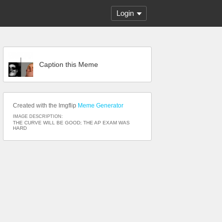
Login
Caption this Meme
Created with the Imgflip
Meme Generator
IMAGE DESCRIPTION:
THE CURVE WILL BE GOOD; THE AP EXAM WAS
HARD