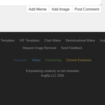
Add Meme
Add Image
Post Comment
 Templates
GIF Templates
Chart Maker
Demotivational Maker
Ima
Request Image Removal
Send Feedback
Facebook
Twitter
Android App
Chrome Extension
Empowering creativity on teh interwebz
Imgflip LLC 2026