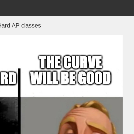
Hard AP classes