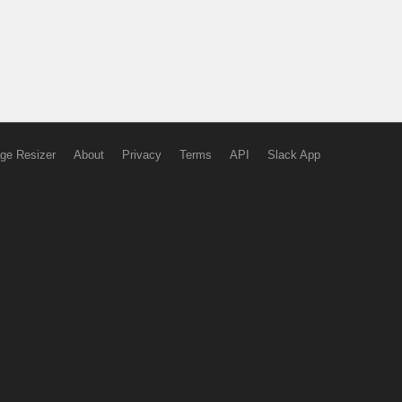
ge Resizer
About
Privacy
Terms
API
Slack App