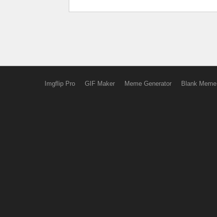
Imgflip Pro
GIF Maker
Meme Generator
Blank Meme