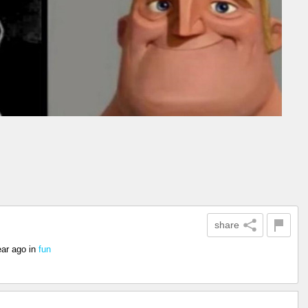
share
ear ago
in
fun