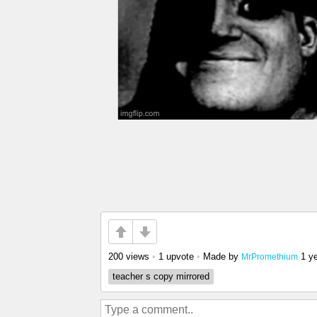
200 views
•
1 upvote
•
Made by
1 y
MrPromethium
teacher s copy mirrored