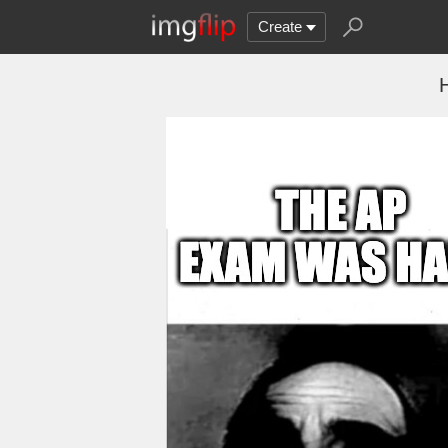
Create