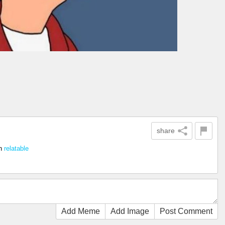
share
n
relatable
Add Meme
Add Image
Post Comment