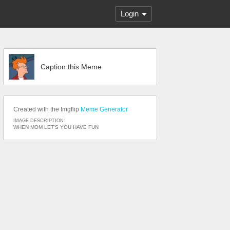
Login
Caption this Meme
Created with the Imgflip
Meme Generator
IMAGE DESCRIPTION:
WHEN MOM LET'S YOU HAVE FUN