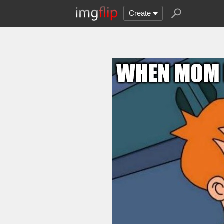
Create