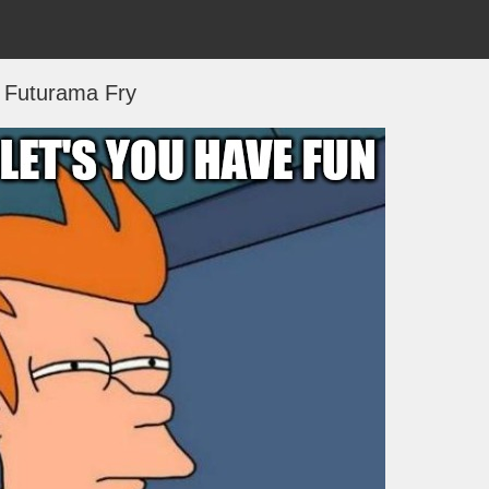
Futurama Fry