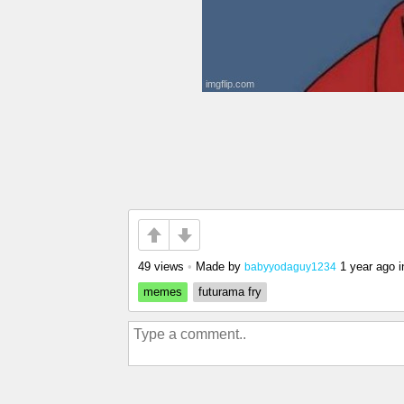
49 views
•
Made by
1 year ago
i
babyyodaguy1234
memes
futurama fry