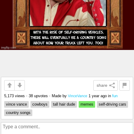
share
5,173 views
•
38 upvotes
•
Made by
1 year ago
in
fun
VinceVance
vince vance
cowboys
tall hair dude
memes
self-driving cars
country songs