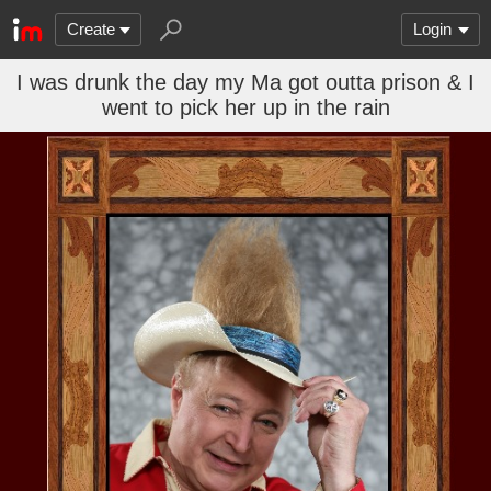
Create
Login
I was drunk the day my Ma got outta prison & I
went to pick her up in the rain