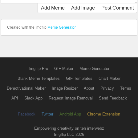
Add Meme
Add Image
Post Comment
Created with the Imgflip
Meme Generator
Imgflip Pro
GIF Maker
Meme Generator
Blank Meme Templates
GIF Templates
Chart Maker
Demotivational Maker
Image Resizer
About
Privacy
Terms
API
Slack App
Request Image Removal
Send Feedback
Facebook
Twitter
Android App
Chrome Extension
Empowering creativity on teh interwebz
Imgflip LLC 2026