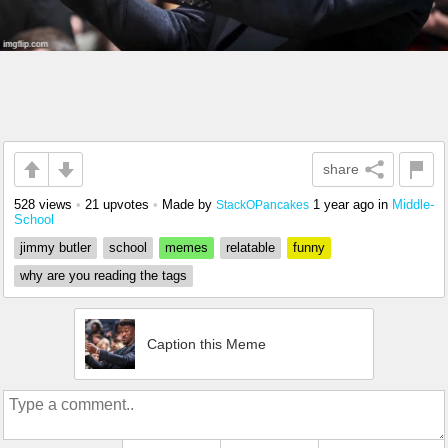
share
528 views
•
21 upvotes
•
Made by
1 year ago
in
Middle-
StackOPancakes
School
jimmy butler
school
memes
relatable
funny
why are you reading the tags
Caption this Meme