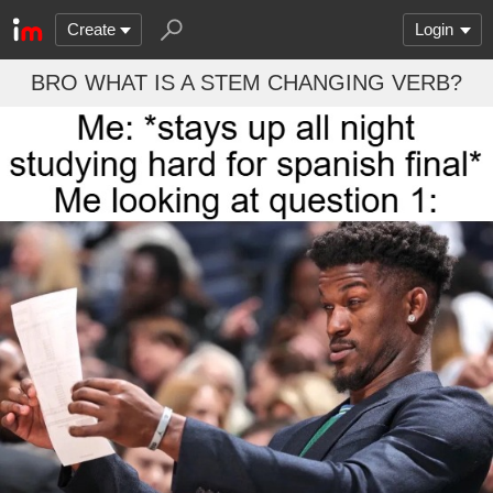
Create
Login
BRO WHAT IS A STEM CHANGING VERB?