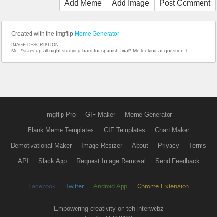
Add Meme
Add Image
Post Comment
Created with the Imgflip
Meme Generator
IMAGE DESCRIPTION:
Me: *stays up all night studying hard for spanish final* Me looking at question 1:
Imgflip Pro
GIF Maker
Meme Generator
Blank Meme Templates
GIF Templates
Chart Maker
Demotivational Maker
Image Resizer
About
Privacy
Terms
API
Slack App
Request Image Removal
Send Feedback
Facebook
Twitter
Android App
Chrome Extension
Empowering creativity on teh interwebz