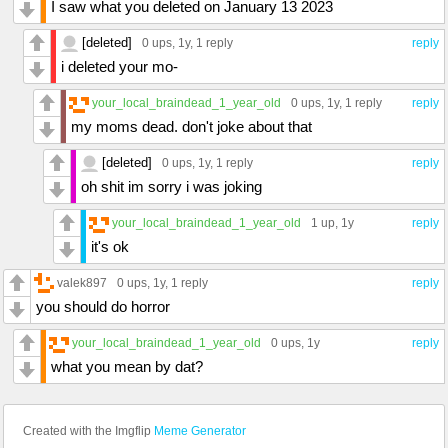
I saw what you deleted on January 13 2023
[deleted]
0 ups
, 1y,
1 reply
reply
i deleted your mo-
your_local_braindead_1_year_old
0 ups
, 1y,
1 reply
reply
my moms dead. don't joke about that
[deleted]
0 ups
, 1y,
1 reply
reply
oh shit im sorry i was joking
your_local_braindead_1_year_old
1 up
, 1y
reply
it's ok
valek897
0 ups
, 1y,
1 reply
reply
you should do horror
your_local_braindead_1_year_old
0 ups
, 1y
reply
what you mean by dat?
Created with the Imgflip
Meme Generator