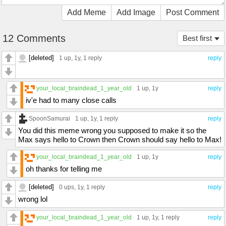
Add Meme
Add Image
Post Comment
12 Comments
Best first
[deleted]
1 up
, 1y,
1 reply
reply
your_local_braindead_1_year_old
1 up
, 1y
reply
iv'e had to many close calls
SpoonSamurai
1 up
, 1y,
1 reply
reply
You did this meme wrong you supposed to make it so the
Max says hello to Crown then Crown should say hello to Max!
your_local_braindead_1_year_old
1 up
, 1y
reply
oh thanks for telling me
[deleted]
0 ups
, 1y,
1 reply
reply
wrong lol
your_local_braindead_1_year_old
1 up
, 1y,
1 reply
reply