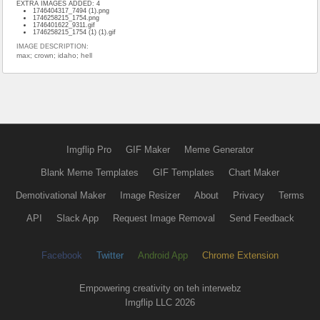
EXTRA IMAGES ADDED: 4
1746404317_7494 (1).png
1746258215_1754.png
1746401622_9311.gif
1746258215_1754 (1) (1).gif
IMAGE DESCRIPTION:
max; crown; idaho; hell
Imgflip Pro
GIF Maker
Meme Generator
Blank Meme Templates
GIF Templates
Chart Maker
Demotivational Maker
Image Resizer
About
Privacy
Terms
API
Slack App
Request Image Removal
Send Feedback
Facebook
Twitter
Android App
Chrome Extension
Empowering creativity on teh interwebz
Imgflip LLC 2026