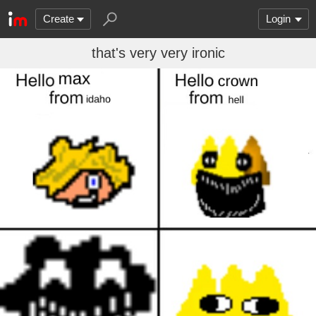
Create
Login
that's very very ironic