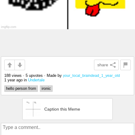
share
188 views
•
5 upvotes
•
Made by
your_local_braindead_1_year_old
1 year ago
in
Undertale
hello person from
ironic
Caption this Meme