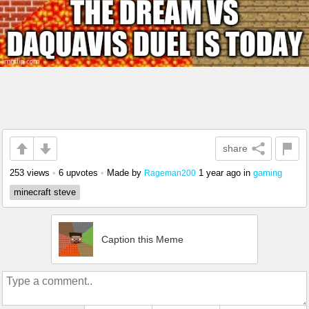
share
253 views
•
6 upvotes
•
Made by
1 year ago
in
gaming
Rageman200
minecraft steve
Caption this Meme