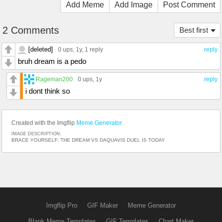
Add Meme
Add Image
Post Comment
2 Comments
Best first
[deleted]
0 ups
, 1y,
1 reply
reply
bruh dream is a pedo
Rageman200
0 ups
, 1y
reply
i dont think so
Created with the Imgflip
Meme Generator
IMAGE DESCRIPTION:
BRACE YOURSELF; THE DREAM VS DAQUAVIS DUEL IS TODAY
Imgflip Pro
GIF Maker
Meme Generator
Blank Meme Templates
GIF Templates
Chart Maker