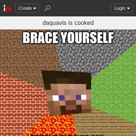
Create
Login
daquavis is cooked