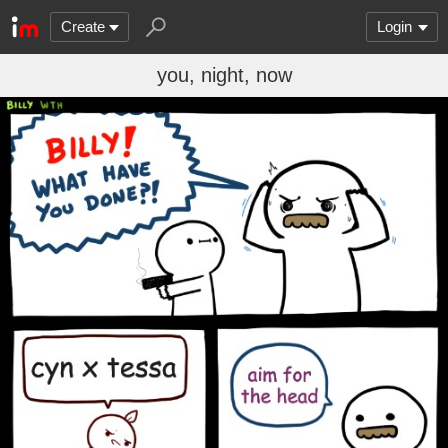
Create
Login
you, night, now