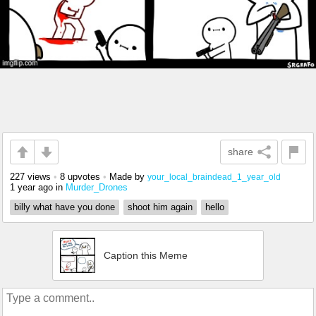
share
227 views
•
8 upvotes
•
Made by
your_local_braindead_1_year_old
1 year ago
in
Murder_Drones
billy what have you done
shoot him again
hello
Caption this Meme