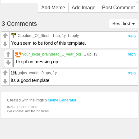
Add Meme
Add Image
Post Comment
3 Comments
Best first
Creature_Of_Steel
1 up
, 1y,
1 reply
reply
You seem to be fond of this template.
your_local_braindead_1_year_old
1 up
, 1y
reply
I kept on messing up
gojos_world
0 ups
, 1y
reply
its a good template
Created with the Imgflip
Meme Generator
IMAGE DESCRIPTION:
cyn x tessa; aim for the head