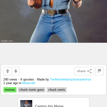
share
240 views
•
4 upvotes
•
Made by
TheMemeMakingSeahawksFan
1 year ago
in
Minecraft
memes
chuck norris guns
chuck norris
Caption this Meme