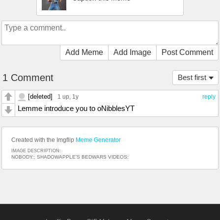
Add Meme
Add Image
Post Comment
1 Comment
Best first
[deleted]
1 up
, 1y
reply
Lemme introduce you to oNibblesYT
Created with the Imgflip
Meme Generator
IMAGE DESCRIPTION:
NOBODY:; SHADOWAPPLE'S BEDWARS VIDEOS: