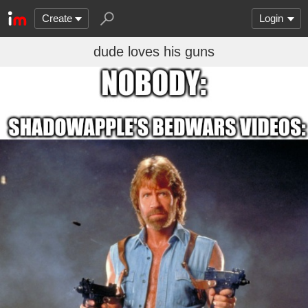
Create
Login
dude loves his guns